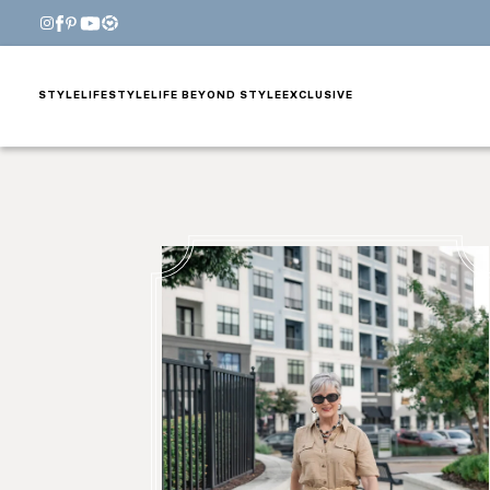
STYLE
LIFESTYLE
LIFE BEYOND STYLE
EXCLUSIVE