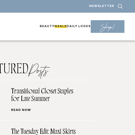
NEWSLETTER
Shop!
BEAUTY
NSALE
DAILY LOOKS
TURED
Posts
Transitional Closet Staples
for Late Summer
READ NOW
The Tuesday Edit: Maxi Skirts