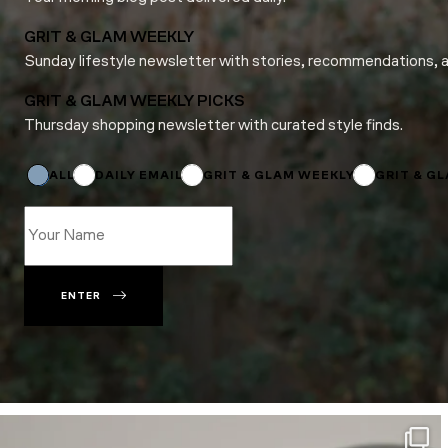
GRIT & GLAM WEEKLY
Sunday lifestyle newsletter with stories, recommendations, 
GRIT & GLAM WEEKLY PICKS
Thursday shopping newsletter with curated style finds.
Name
*
Email
ALL
DAILY EMAIL
GRIT & GLAM WEEKLY
GRIT & G
ENTER