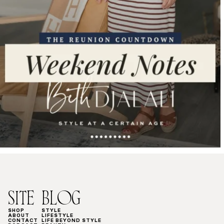
SITE
BLOG
SHOP
STYLE
ABOUT
LIFESTYLE
CONTACT
LIFE BEYOND STYLE