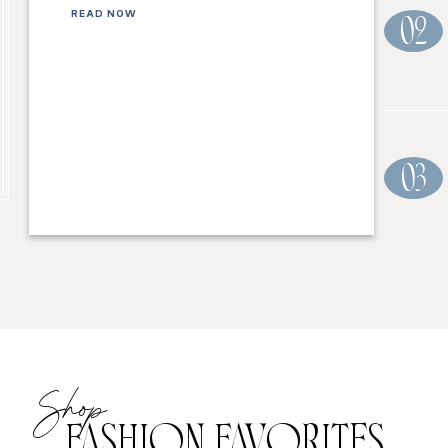
READ NOW
02
03
Shop
FASHION FAVORITES