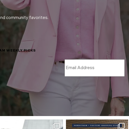
and community favorites.
LAM WEEKLY PICKS