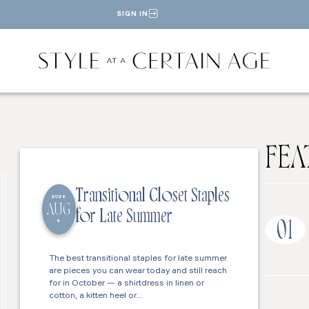
SIGN IN
FEA
Transitional Closet Staples
2026
AUG
for Late Summer
6
01
The best transitional staples for late summer
are pieces you can wear today and still reach
for in October — a shirtdress in linen or
cotton, a kitten heel or…