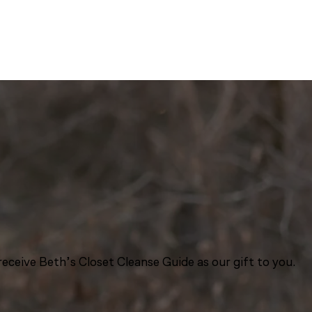
eceive Beth’s Closet Cleanse Guide as our gift to you.