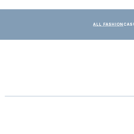
ALL FASHION
CAS