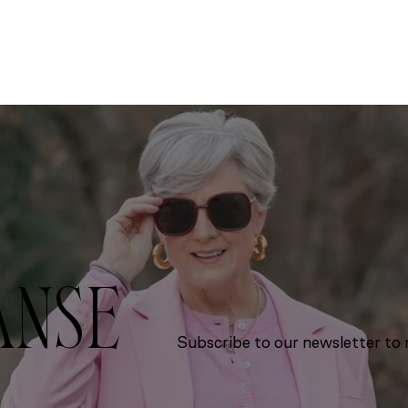
ANSE
Subscribe to our newsletter to r