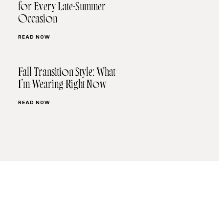
for Every Late-Summer
Occasion
READ NOW
Fall Transition Style: What
I’m Wearing Right Now
READ NOW