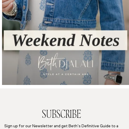
SUBSCRIBE
Sign up for our Newsletter and get Beth’s Definitive Guide to a