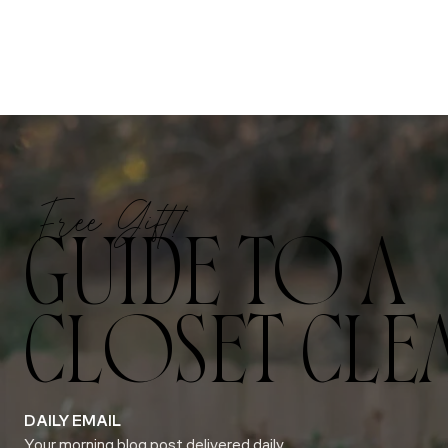
Free Gift!
GUIDE TO A
CLOSET CLE
DAILY EMAIL
Your morning blog post delivered daily.