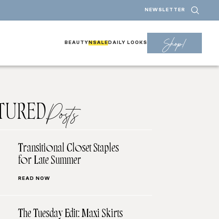
NEWSLETTER
Shop!
BEAUTY
NSALE
DAILY LOOKS
TURED
Posts
Transitional Closet Staples
for Late Summer
READ NOW
The Tuesday Edit: Maxi Skirts