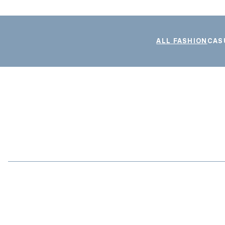
ALL FASHION
CAS