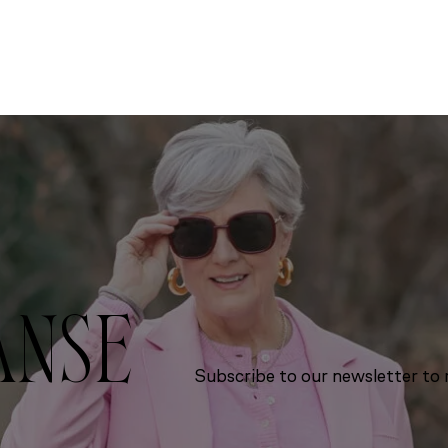
ANSE
Subscribe to our newsletter to r