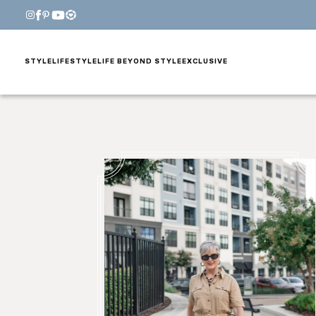
STYLE
LIFESTYLE
LIFE BEYOND STYLE
EXCLUSIVE