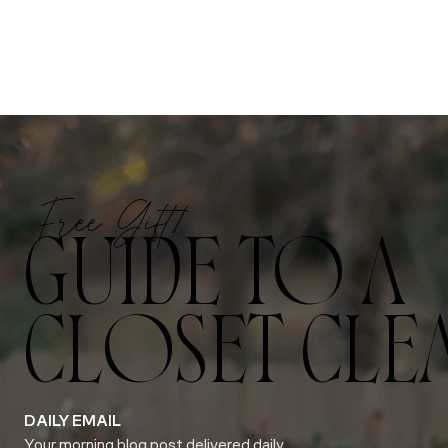
Free Gift!
GUIDE TO A
CLOSET CLE
DAILY EMAIL
Your morning blog post delivered daily.