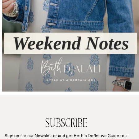
SUBSCRIBE
Sign up for our Newsletter and get Beth’s Definitive Guide to a