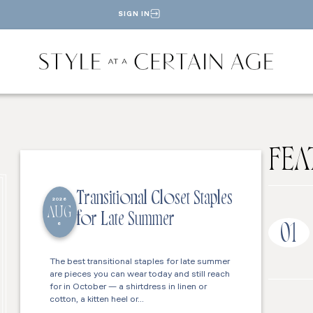
SIGN IN
FEA
Transitional Closet Staples
2026
AUG
for Late Summer
6
01
The best transitional staples for late summer
are pieces you can wear today and still reach
for in October — a shirtdress in linen or
cotton, a kitten heel or…