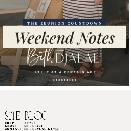
SITE
BLOG
SHOP
STYLE
ABOUT
LIFESTYLE
CONTACT
LIFE BEYOND STYLE