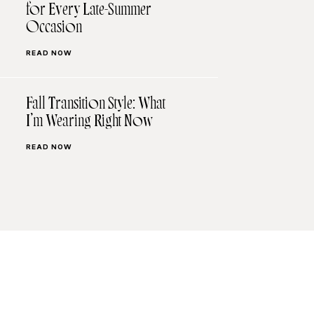
for Every Late-Summer
Occasion
READ NOW
Fall Transition Style: What
I’m Wearing Right Now
READ NOW