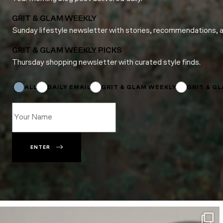
GRIT & GLAM WEEKLY
Sunday lifestyle newsletter with stories, recommendations, 
GRIT & GLAM WEEKLY PICKS
Thursday shopping newsletter with curated style finds.
Subscriptions
Name
Name
ALL
DAILY EMAIL
GRIT & GLAM WEEKLY
GRIT & G
ENTER