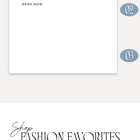
READ NOW
02
03
Shop
FASHION FAVORITES