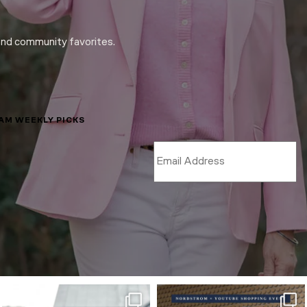
and community favorites.
LAM WEEKLY PICKS