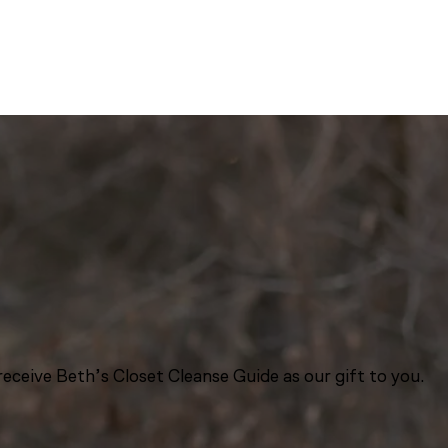
eceive Beth’s Closet Cleanse Guide as our gift to you.