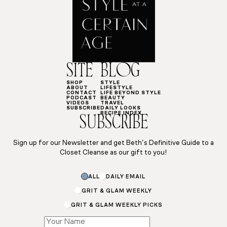
SITE
BLOG
SHOP
STYLE
ABOUT
LIFESTYLE
CONTACT
LIFE BEYOND STYLE
PODCAST
BEAUTY
VIDEOS
TRAVEL
SUBSCRIBE
DAILY LOOKS
RECIPE INDEX
SUBSCRIBE
Sign up for our Newsletter and get Beth’s Definitive Guide to a
Closet Cleanse as our gift to you!
Name
ALL
DAILY EMAIL
*
GRIT & GLAM WEEKLY
GRIT & GLAM WEEKLY PICKS