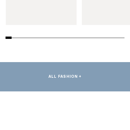
ALL FASHION +