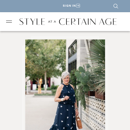
SIGN IN