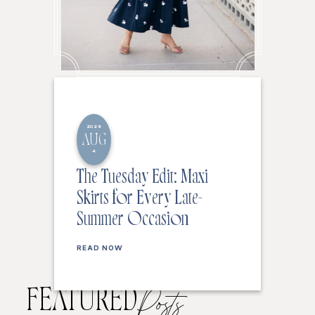
2026
AUG
4
The Tuesday Edit: Maxi
Skirts for Every Late-
Summer Occasion
READ NOW
FEATURED
Posts