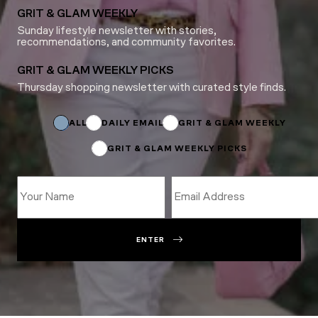
GRIT & GLAM WEEKLY
Sunday lifestyle newsletter with stories,
recommendations, and community favorites.
GRIT & GLAM WEEKLY PICKS
Thursday shopping newsletter with curated style finds.
*
Email
ALL
DAILY EMAIL
GRIT & GLAM WEEKLY
GRIT & GLAM WEEKLY PICKS
ENTER