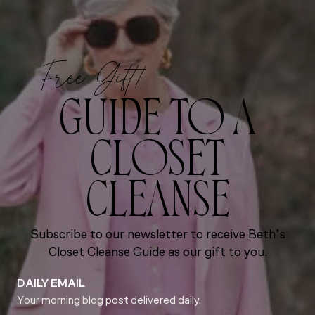
Free Gift!
GUIDE TO A
CLOSET
CLEANSE
Subscribe to our newsletter to receive Beth’s
Closet Cleanse Guide as our gift to you.
DAILY EMAIL
Your morning blog post delivered daily.