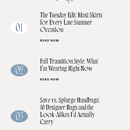
The Tuesday Edit: Maxi Skirts
for Every Late-Summer
01
Occasion
READ NOW
Fall Transition Style: What
I’m Wearing Right Now
02
READ NOW
Save vs. Splurge Handbags:
10 Designer Bags and the
Look-Alikes I’d Actually
03
Carry