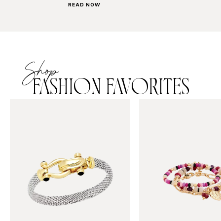
READ NOW
Shop
FASHION FAVORITES