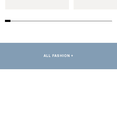
ALL FASHION +