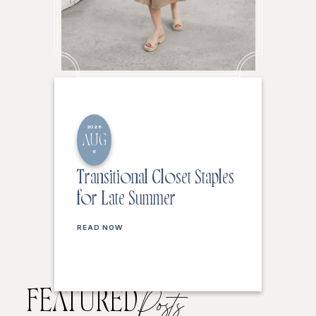
2026
AUG
6
Transitional Closet Staples
for Late Summer
READ NOW
FEATURED
Posts