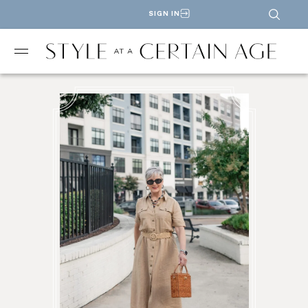
SIGN IN