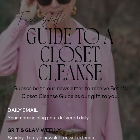
Free Gift!
GUIDE TO A
CLOSET
CLEANSE
Subscribe to our newsletter to receive Beth’s
Closet Cleanse Guide as our gift to you.
DAILY EMAIL
Your morning blog post delivered daily.
GRIT & GLAM WEEKLY
Sunday lifestyle newsletter with stories,