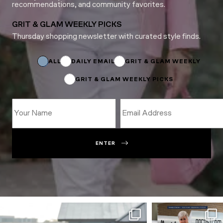
recommendations, and community favorites.
GRIT & GLAM WEEKLY PICKS
Thursday shopping newsletter with curated style finds.
*
Name
ALL
DAILY EMAIL
GRIT & GLAM WEEKLY
GRIT & GLAM WEEKLY PICKS
ENTER