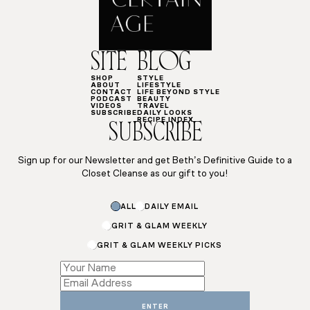
SITE
BLOG
SHOP
STYLE
ABOUT
LIFESTYLE
CONTACT
LIFE BEYOND STYLE
PODCAST
BEAUTY
VIDEOS
TRAVEL
SUBSCRIBE
DAILY LOOKS
RECIPE INDEX
SUBSCRIBE
Sign up for our Newsletter and get Beth’s Definitive Guide to a
Closet Cleanse as our gift to you!
ALL
DAILY EMAIL
GRIT & GLAM WEEKLY
GRIT & GLAM WEEKLY PICKS
*
Email
Email
ENTER