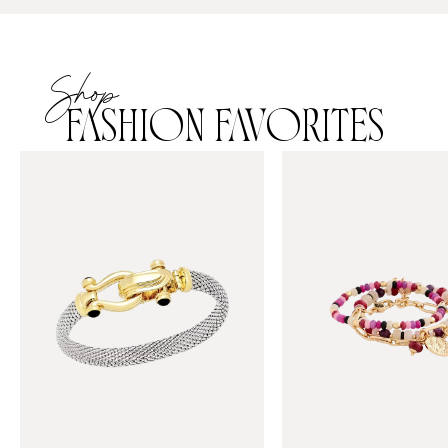
Shop
FASHION FAVORITES