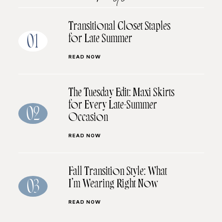
Transitional Closet Staples
for Late Summer
01
READ NOW
The Tuesday Edit: Maxi Skirts
for Every Late-Summer
02
Occasion
READ NOW
Fall Transition Style: What
I’m Wearing Right Now
03
READ NOW