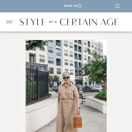
SIGN IN