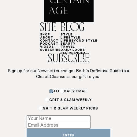
SITE
BLOG
SHOP
STYLE
ABOUT
LIFESTYLE
CONTACT
LIFE BEYOND STYLE
PODCAST
BEAUTY
VIDEOS
TRAVEL
SUBSCRIBE
DAILY LOOKS
RECIPE INDEX
SUBSCRIBE
Sign up for our Newsletter and get Beth’s Definitive Guide to a
Closet Cleanse as our gift to you!
ALL
DAILY EMAIL
GRIT & GLAM WEEKLY
GRIT & GLAM WEEKLY PICKS
Subscriptions
Subscriptions
*
ENTER