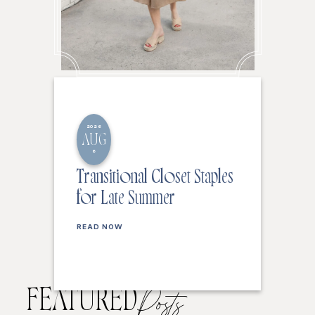
2026
AUG
6
Transitional Closet Staples
for Late Summer
READ NOW
FEATURED
Posts