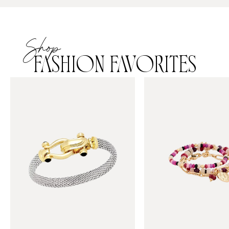
Shop
FASHION FAVORITES