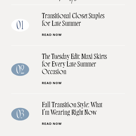
Transitional Closet Staples
for Late Summer
01
READ NOW
The Tuesday Edit: Maxi Skirts
for Every Late-Summer
02
Occasion
READ NOW
Fall Transition Style: What
I’m Wearing Right Now
03
READ NOW