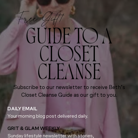
Free Gift!
GUIDE TO A
CLOSET
CLEANSE
Subscribe to our newsletter to receive Beth’s
Closet Cleanse Guide as our gift to you.
DAILY EMAIL
Your morning blog post delivered daily.
GRIT & GLAM WEEKLY
Sunday lifestyle newsletter with stories,