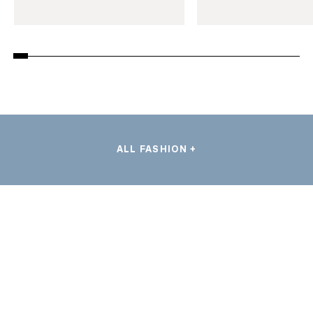
ALL FASHION +