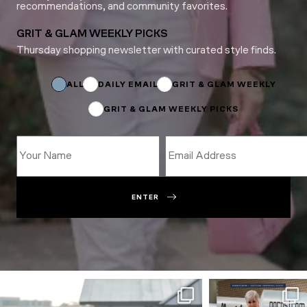
recommendations, and community favorites.
GRIT & GLAM WEEKLY PICKS
Thursday shopping newsletter with curated style finds.
Email
Subscriptions
Name
ALL
DAILY EMAIL
GRIT & GLAM WEEKLY
GRIT & GLAM WEEKLY PICKS
ENTER