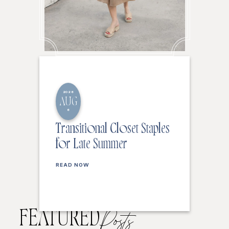
2026
AUG
6
Transitional Closet Staples
for Late Summer
READ NOW
FEATURED
Posts