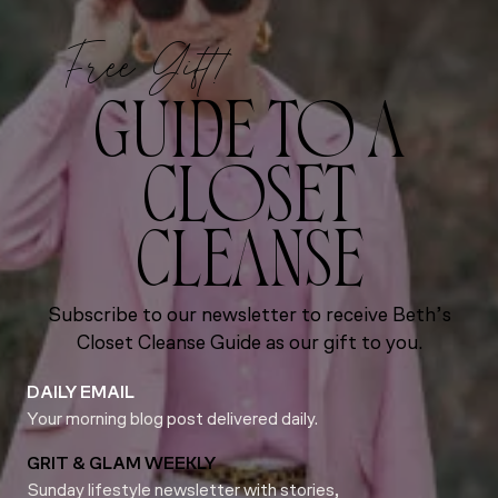
Free Gift!
GUIDE TO A
CLOSET
CLEANSE
Subscribe to our newsletter to receive Beth’s
Closet Cleanse Guide as our gift to you.
DAILY EMAIL
Your morning blog post delivered daily.
GRIT & GLAM WEEKLY
Sunday lifestyle newsletter with stories,