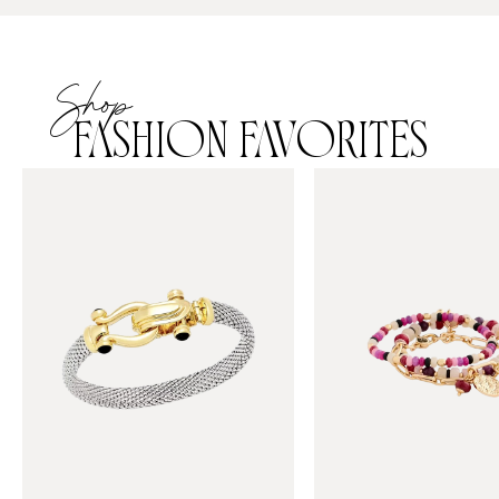
Shop
FASHION FAVORITES