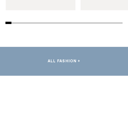
ALL FASHION +