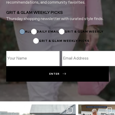
recommendations, and community favorites.
GRIT & GLAM WEEKLY PICKS
Thursday shopping newsletter with curated style finds.
Subscriptions
Email
*
ALL
DAILY EMAIL
GRIT & GLAM WEEKLY
GRIT & GLAM WEEKLY PICKS
ENTER