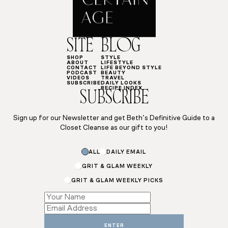
SITE
BLOG
SHOP
STYLE
ABOUT
LIFESTYLE
CONTACT
LIFE BEYOND STYLE
PODCAST
BEAUTY
VIDEOS
TRAVEL
SUBSCRIBE
DAILY LOOKS
RECIPE INDEX
SUBSCRIBE
Sign up for our Newsletter and get Beth’s Definitive Guide to a
Closet Cleanse as our gift to you!
ALL
DAILY EMAIL
GRIT & GLAM WEEKLY
GRIT & GLAM WEEKLY PICKS
*
Email
Email
ENTER