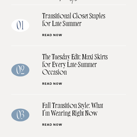
Transitional Closet Staples
for Late Summer
01
READ NOW
The Tuesday Edit: Maxi Skirts
for Every Late-Summer
02
Occasion
READ NOW
Fall Transition Style: What
I’m Wearing Right Now
03
READ NOW