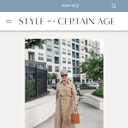
SIGN IN