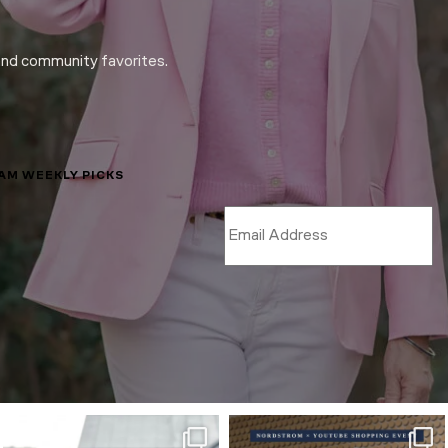
and community favorites.
LAM WEEKLY PICKS