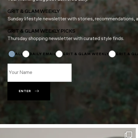
GRIT & GLAM WEEKLY
Sunday lifestyle newsletter with stories, recommendations, 
GRIT & GLAM WEEKLY PICKS
Thursday shopping newsletter with curated style finds.
Email
*
*
ALL
DAILY EMAIL
GRIT & GLAM WEEKLY
GRIT & G
ENTER