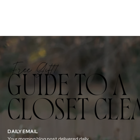
Free Gift!
GUIDE TO A
CLOSET CLE
DAILY EMAIL
Your morning blog post delivered daily.