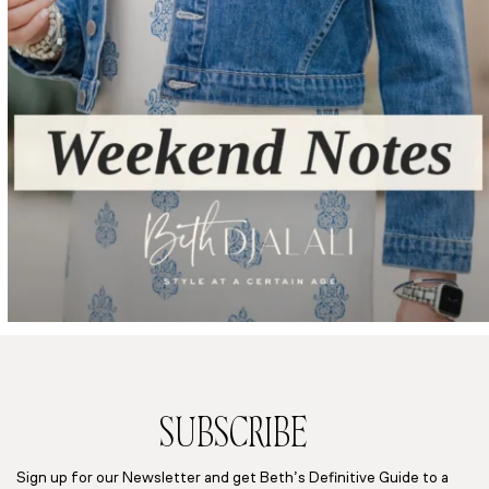
SUBSCRIBE
Sign up for our Newsletter and get Beth’s Definitive Guide to a