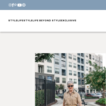
STYLE
LIFESTYLE
LIFE BEYOND STYLE
EXCLUSIVE