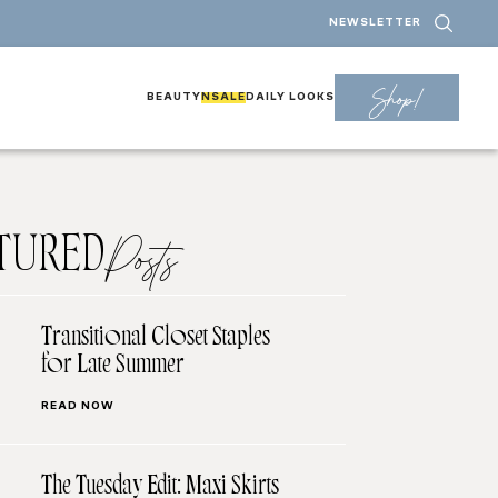
NEWSLETTER
Shop!
BEAUTY
NSALE
DAILY LOOKS
TURED
Posts
Transitional Closet Staples
for Late Summer
READ NOW
The Tuesday Edit: Maxi Skirts