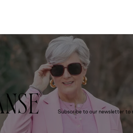
ANSE
Subscribe to our newsletter to r