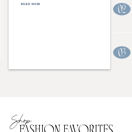
READ NOW
02
03
Shop
FASHION FAVORITES