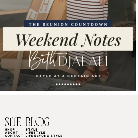
SITE
BLOG
SHOP
STYLE
ABOUT
LIFESTYLE
CONTACT
LIFE BEYOND STYLE