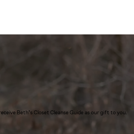
eceive Beth’s Closet Cleanse Guide as our gift to you.