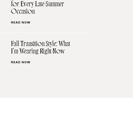
for Every Late-Summer
Occasion
READ NOW
Fall Transition Style: What
I’m Wearing Right Now
READ NOW