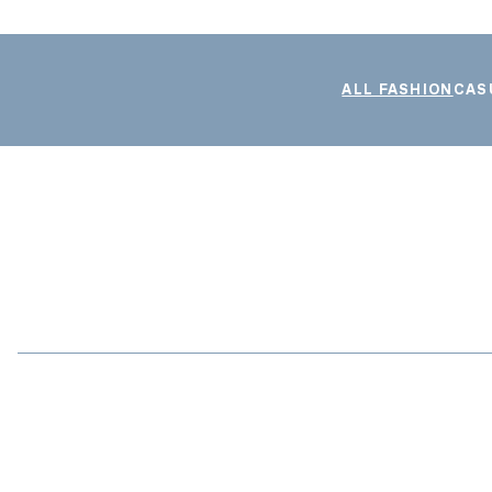
ALL FASHION
CAS