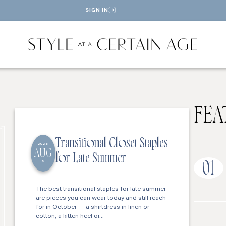
SIGN IN
FEA
Transitional Closet Staples
2026
AUG
for Late Summer
6
01
The best transitional staples for late summer
are pieces you can wear today and still reach
for in October — a shirtdress in linen or
cotton, a kitten heel or…