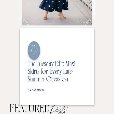
2026
AUG
4
The Tuesday Edit: Maxi
Skirts for Every Late-
Summer Occasion
READ NOW
FEATURED
Posts