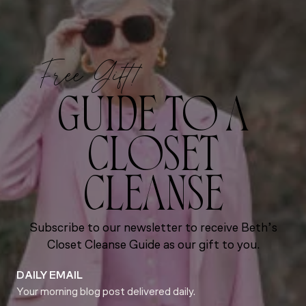
Free Gift!
GUIDE TO A
CLOSET
CLEANSE
Subscribe to our newsletter to receive Beth’s
Closet Cleanse Guide as our gift to you.
DAILY EMAIL
Your morning blog post delivered daily.