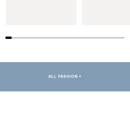
ALL FASHION +