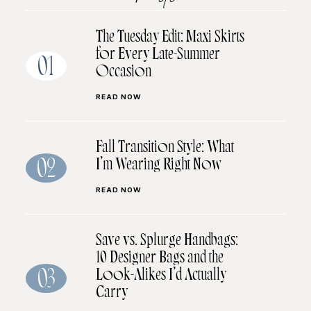
The Tuesday Edit: Maxi Skirts
for Every Late-Summer
01
Occasion
READ NOW
Fall Transition Style: What
I’m Wearing Right Now
02
READ NOW
Save vs. Splurge Handbags:
10 Designer Bags and the
Look-Alikes I’d Actually
03
Carry