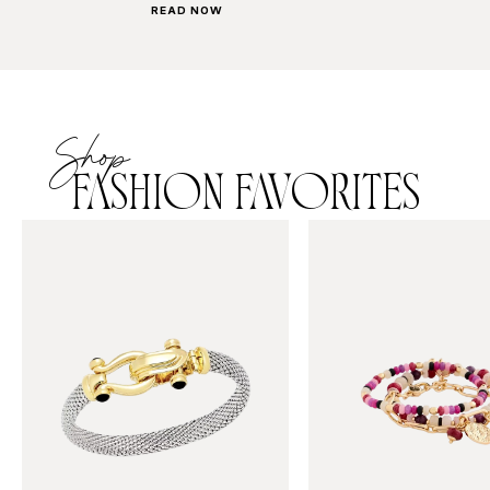
READ NOW
Shop
FASHION FAVORITES