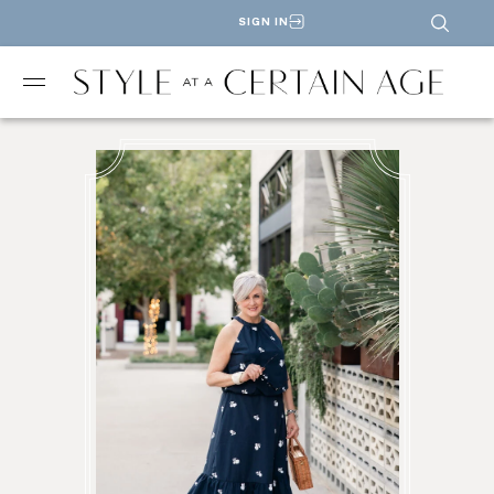
SIGN IN