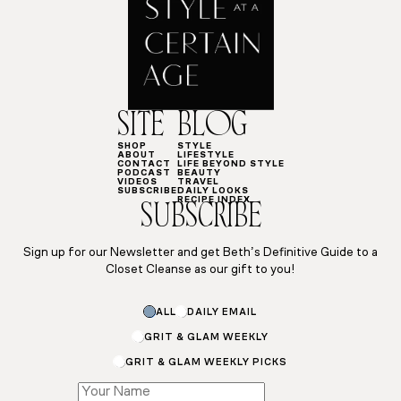
SITE
BLOG
SHOP
STYLE
ABOUT
LIFESTYLE
CONTACT
LIFE BEYOND STYLE
PODCAST
BEAUTY
VIDEOS
TRAVEL
SUBSCRIBE
DAILY LOOKS
RECIPE INDEX
SUBSCRIBE
Sign up for our Newsletter and get Beth’s Definitive Guide to a
Closet Cleanse as our gift to you!
Subscriptions
ALL
DAILY EMAIL
Subscriptions
Name
GRIT & GLAM WEEKLY
GRIT & GLAM WEEKLY PICKS