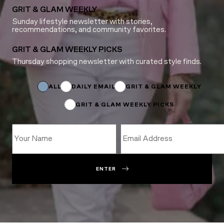
GRIT & GLAM WEEKLY
Sunday lifestyle newsletter with stories,
recommendations, and community favorites.
GRIT & GLAM WEEKLY PICKS
Thursday shopping newsletter with curated style finds.
Name
Name
Name
ALL
DAILY EMAIL
GRIT & GLAM WEEKLY
GRIT & GLAM WEEKLY PICKS
ENTER