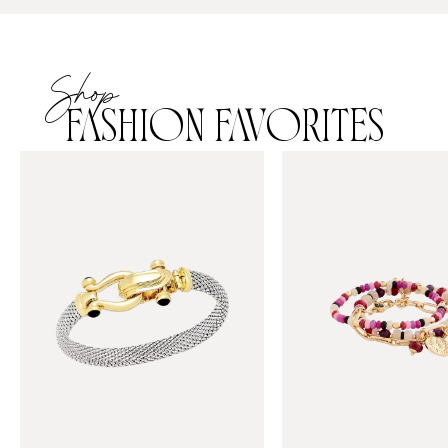
Shop
FASHION FAVORITES