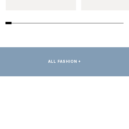
ALL FASHION +