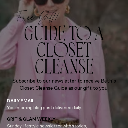
Free Gift!
GUIDE TO A
CLOSET
CLEANSE
Subscribe to our newsletter to receive Beth’s
Closet Cleanse Guide as our gift to you.
DAILY EMAIL
Your morning blog post delivered daily.
GRIT & GLAM WEEKLY
Sunday lifestyle newsletter with stories,