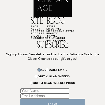
SITE
BLOG
SHOP
STYLE
ABOUT
LIFESTYLE
CONTACT
LIFE BEYOND STYLE
PODCAST
BEAUTY
VIDEOS
TRAVEL
SUBSCRIBE
DAILY LOOKS
RECIPE INDEX
SUBSCRIBE
Sign up for our Newsletter and get Beth’s Definitive Guide to a
Closet Cleanse as our gift to you!
ALL
DAILY EMAIL
GRIT & GLAM WEEKLY
GRIT & GLAM WEEKLY PICKS
Subscriptions
*
ENTER