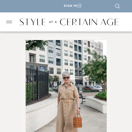
SIGN IN