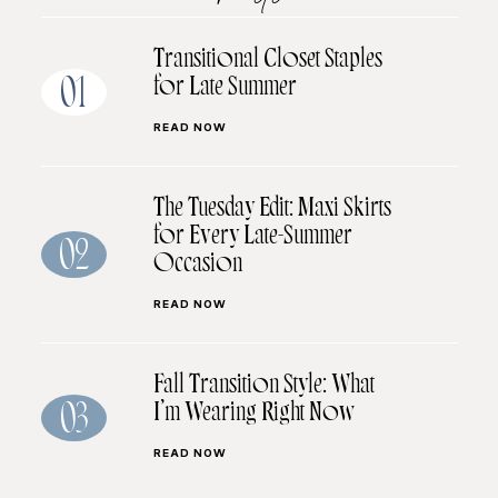
Transitional Closet Staples
for Late Summer
01
READ NOW
The Tuesday Edit: Maxi Skirts
for Every Late-Summer
02
Occasion
READ NOW
Fall Transition Style: What
I’m Wearing Right Now
03
READ NOW