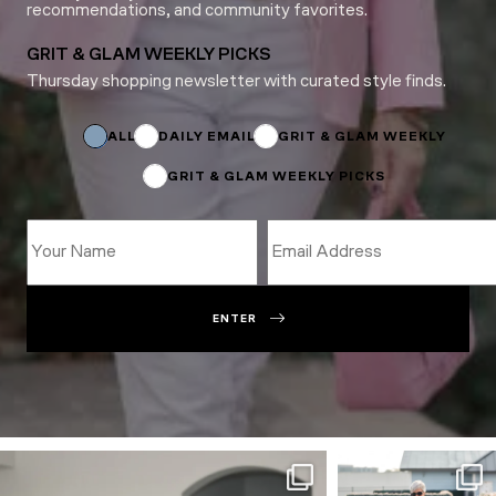
recommendations, and community favorites.
GRIT & GLAM WEEKLY PICKS
Thursday shopping newsletter with curated style finds.
Email
Name
Subscriptions
ALL
DAILY EMAIL
GRIT & GLAM WEEKLY
GRIT & GLAM WEEKLY PICKS
ENTER