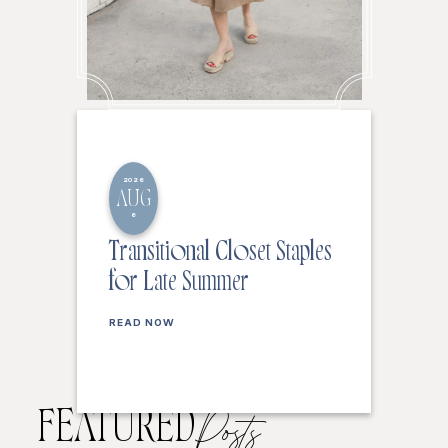
2026
AUG
6
Transitional Closet Staples
for Late Summer
READ NOW
FEATURED
Posts