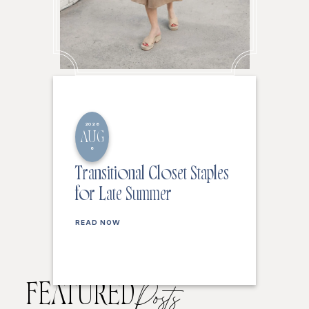
2026
AUG
6
Transitional Closet Staples
for Late Summer
READ NOW
FEATURED
Posts