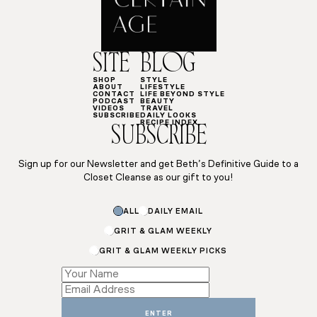
SITE
BLOG
SHOP
STYLE
ABOUT
LIFESTYLE
CONTACT
LIFE BEYOND STYLE
PODCAST
BEAUTY
VIDEOS
TRAVEL
SUBSCRIBE
DAILY LOOKS
RECIPE INDEX
SUBSCRIBE
Sign up for our Newsletter and get Beth’s Definitive Guide to a
Closet Cleanse as our gift to you!
ALL
DAILY EMAIL
GRIT & GLAM WEEKLY
GRIT & GLAM WEEKLY PICKS
*
Subscriptions
Subscriptions
ENTER