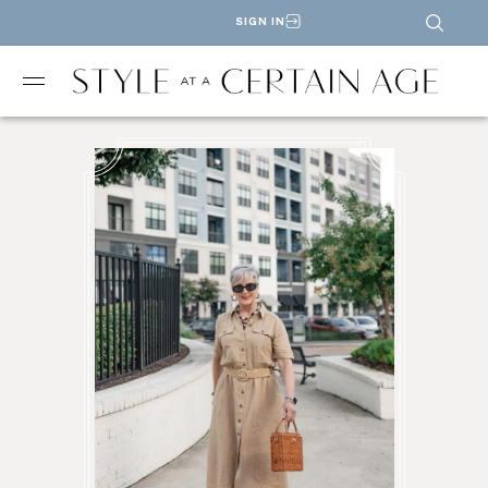
SIGN IN