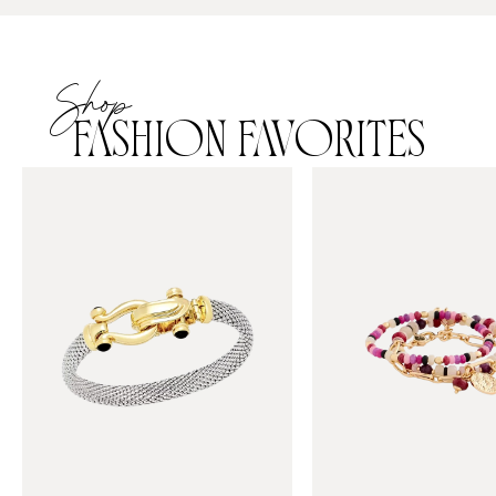
Shop
FASHION FAVORITES