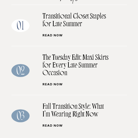
Transitional Closet Staples
for Late Summer
01
READ NOW
The Tuesday Edit: Maxi Skirts
for Every Late-Summer
02
Occasion
READ NOW
Fall Transition Style: What
I’m Wearing Right Now
03
READ NOW