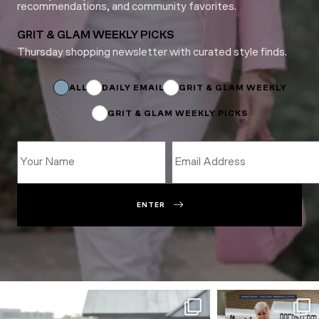
recommendations, and community favorites.
GRIT & GLAM WEEKLY PICKS
Thursday shopping newsletter with curated style finds.
Subscriptions
ALL
DAILY EMAIL
GRIT & GLAM WEEKLY
GRIT & GLAM WEEKLY PICKS
ENTER