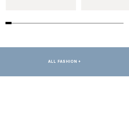
ALL FASHION +