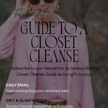
Free Gift!
GUIDE TO A
CLOSET
CLEANSE
Subscribe to our newsletter to receive Beth’s
Closet Cleanse Guide as our gift to you.
DAILY EMAIL
Your morning blog post delivered daily.
GRIT & GLAM WEEKLY
Sunday lifestyle newsletter with stories,