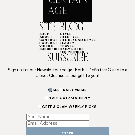
SITE
BLOG
SHOP
STYLE
ABOUT
LIFESTYLE
CONTACT
LIFE BEYOND STYLE
PODCAST
BEAUTY
VIDEOS
TRAVEL
SUBSCRIBE
DAILY LOOKS
RECIPE INDEX
SUBSCRIBE
Sign up for our Newsletter and get Beth’s Definitive Guide to a
Closet Cleanse as our gift to you!
ALL
DAILY EMAIL
GRIT & GLAM WEEKLY
GRIT & GLAM WEEKLY PICKS
Email
Name
Subscriptions
ENTER