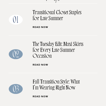
Transitional Closet Staples
for Late Summer
01
READ NOW
The Tuesday Edit: Maxi Skirts
for Every Late-Summer
02
Occasion
READ NOW
Fall Transition Style: What
I’m Wearing Right Now
03
READ NOW