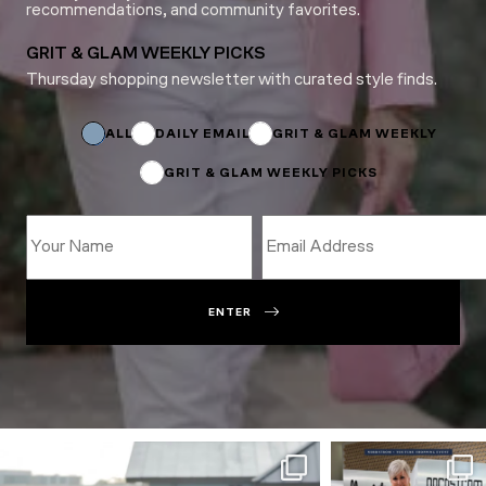
recommendations, and community favorites.
GRIT & GLAM WEEKLY PICKS
Thursday shopping newsletter with curated style finds.
Email
Name
*
ALL
DAILY EMAIL
GRIT & GLAM WEEKLY
GRIT & GLAM WEEKLY PICKS
ENTER