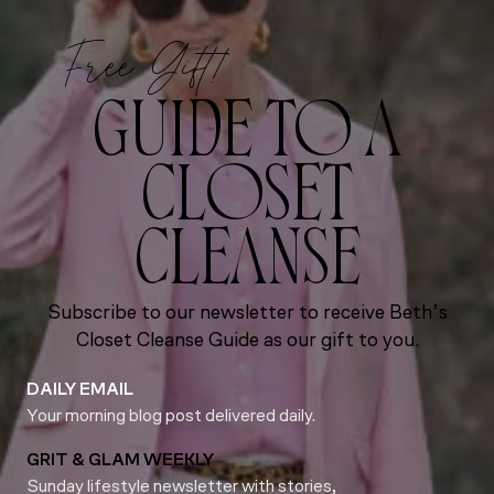
Free Gift!
GUIDE TO A
CLOSET
CLEANSE
Subscribe to our newsletter to receive Beth’s
Closet Cleanse Guide as our gift to you.
DAILY EMAIL
Your morning blog post delivered daily.
GRIT & GLAM WEEKLY
Sunday lifestyle newsletter with stories,