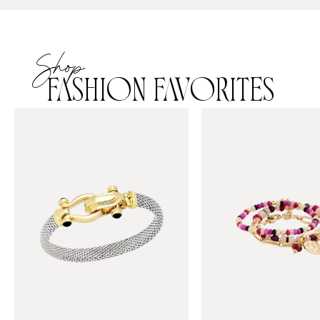
Shop
FASHION FAVORITES