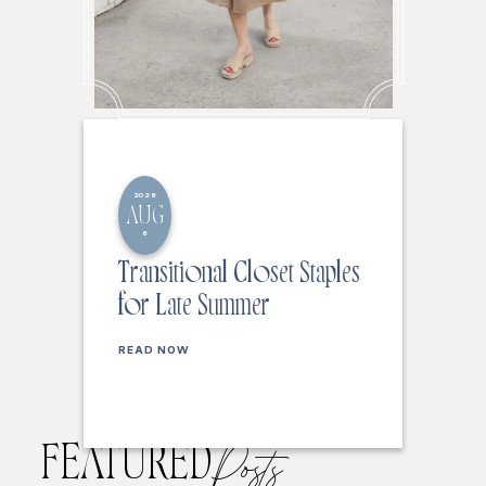
2026
AUG
6
Transitional Closet Staples
for Late Summer
READ NOW
FEATURED
Posts