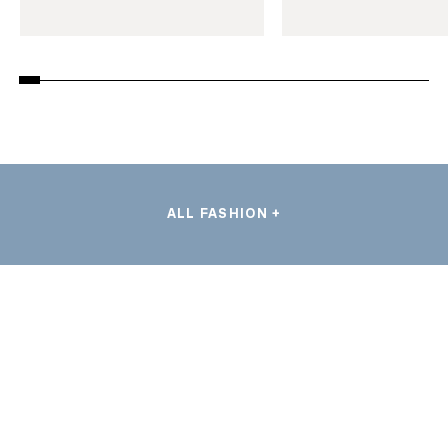
ALL FASHION +