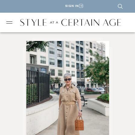
SIGN IN