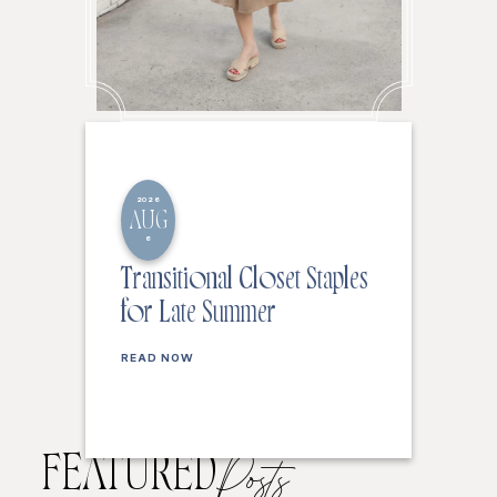
2026
AUG
6
Transitional Closet Staples
for Late Summer
READ NOW
FEATURED
Posts