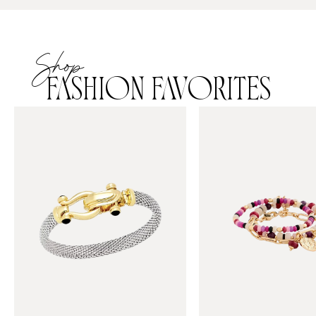
Shop
FASHION FAVORITES