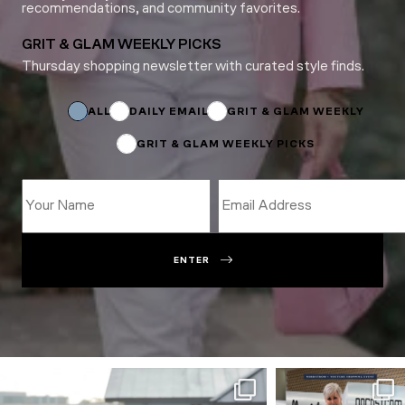
recommendations, and community favorites.
GRIT & GLAM WEEKLY PICKS
Thursday shopping newsletter with curated style finds.
Email
Name
Name
ALL
DAILY EMAIL
GRIT & GLAM WEEKLY
GRIT & GLAM WEEKLY PICKS
ENTER