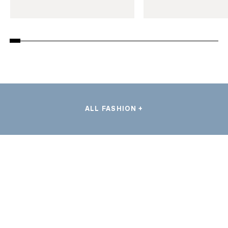
ALL FASHION +