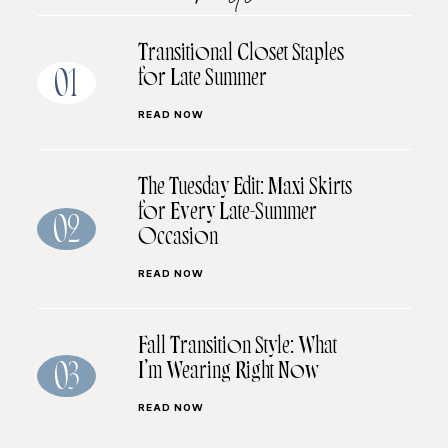
Transitional Closet Staples
for Late Summer
01
READ NOW
The Tuesday Edit: Maxi Skirts
for Every Late-Summer
02
Occasion
READ NOW
Fall Transition Style: What
I’m Wearing Right Now
03
READ NOW