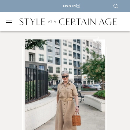
SIGN IN