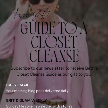
Free Gift!
GUIDE TO A
CLOSET
CLEANSE
Subscribe to our newsletter to receive Beth’s
Closet Cleanse Guide as our gift to you.
DAILY EMAIL
Your morning blog post delivered daily.
GRIT & GLAM WEEKLY
Sunday lifestyle newsletter with stories,