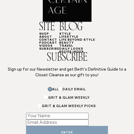
SITE
BLOG
SHOP
STYLE
ABOUT
LIFESTYLE
CONTACT
LIFE BEYOND STYLE
PODCAST
BEAUTY
VIDEOS
TRAVEL
SUBSCRIBE
DAILY LOOKS
RECIPE INDEX
SUBSCRIBE
Sign up for our Newsletter and get Beth’s Definitive Guide to a
Closet Cleanse as our gift to you!
*
ALL
DAILY EMAIL
Email
Name
GRIT & GLAM WEEKLY
GRIT & GLAM WEEKLY PICKS
ENTER