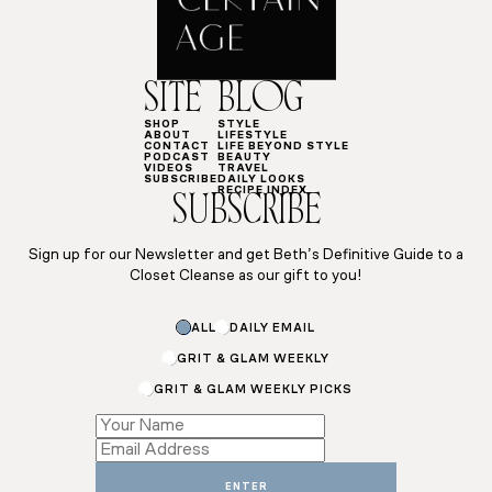
SITE
BLOG
SHOP
STYLE
ABOUT
LIFESTYLE
CONTACT
LIFE BEYOND STYLE
PODCAST
BEAUTY
VIDEOS
TRAVEL
SUBSCRIBE
DAILY LOOKS
RECIPE INDEX
SUBSCRIBE
Sign up for our Newsletter and get Beth’s Definitive Guide to a
Closet Cleanse as our gift to you!
ALL
DAILY EMAIL
GRIT & GLAM WEEKLY
GRIT & GLAM WEEKLY PICKS
Email
*
*
ENTER