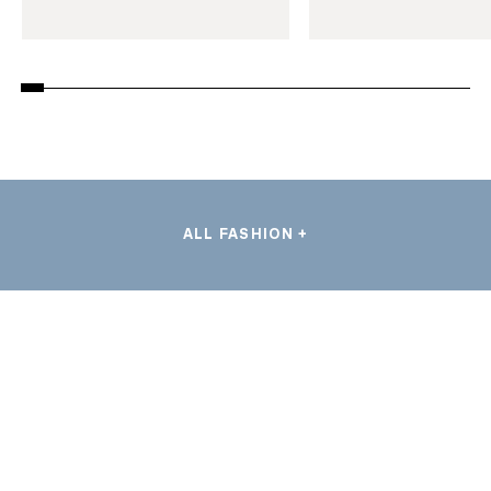
ALL FASHION +