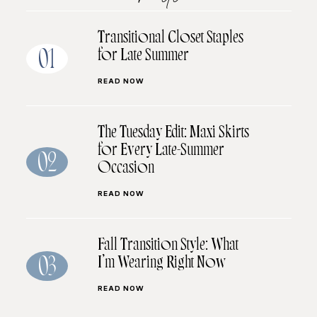
Transitional Closet Staples
for Late Summer
01
READ NOW
The Tuesday Edit: Maxi Skirts
for Every Late-Summer
02
Occasion
READ NOW
Fall Transition Style: What
I’m Wearing Right Now
03
READ NOW