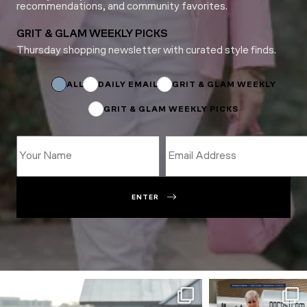
recommendations, and community favorites.
GRIT & GLAM WEEKLY PICKS
Thursday shopping newsletter with curated style finds.
*
Email
Email
ALL
DAILY EMAIL
GRIT & GLAM WEEKLY
GRIT & GLAM WEEKLY PICKS
ENTER