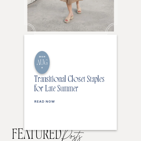
2026
AUG
6
Transitional Closet Staples
for Late Summer
READ NOW
FEATURED
Posts