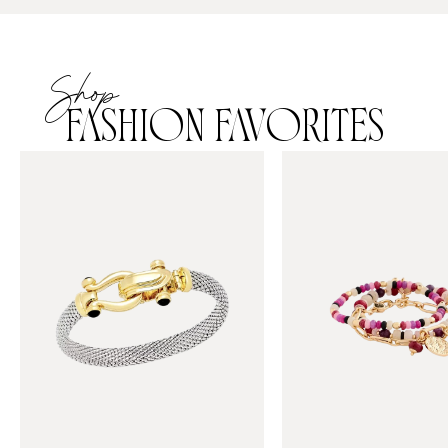
Shop
FASHION FAVORITES