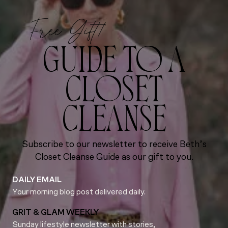
Free Gift!
GUIDE TO A
CLOSET
CLEANSE
Subscribe to our newsletter to receive Beth’s
Closet Cleanse Guide as our gift to you.
DAILY EMAIL
Your morning blog post delivered daily.
GRIT & GLAM WEEKLY
Sunday lifestyle newsletter with stories,