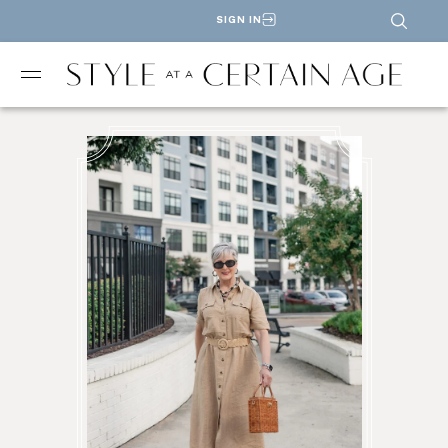
SIGN IN