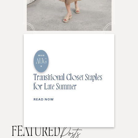
2026
AUG
6
Transitional Closet Staples
for Late Summer
READ NOW
FEATURED
Posts