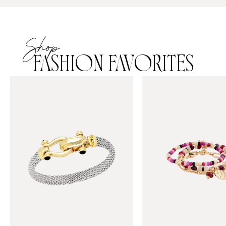
Shop
FASHION FAVORITES