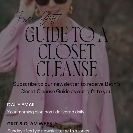
Free Gift!
GUIDE TO A
CLOSET
CLEANSE
Subscribe to our newsletter to receive Beth’s
Closet Cleanse Guide as our gift to you.
DAILY EMAIL
Your morning blog post delivered daily.
GRIT & GLAM WEEKLY
Sunday lifestyle newsletter with stories,