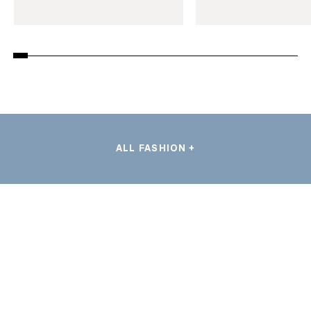
ALL FASHION +