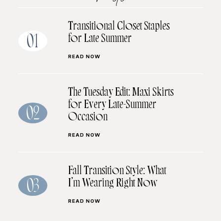
Transitional Closet Staples
for Late Summer
01
READ NOW
The Tuesday Edit: Maxi Skirts
for Every Late-Summer
02
Occasion
READ NOW
Fall Transition Style: What
I’m Wearing Right Now
03
READ NOW