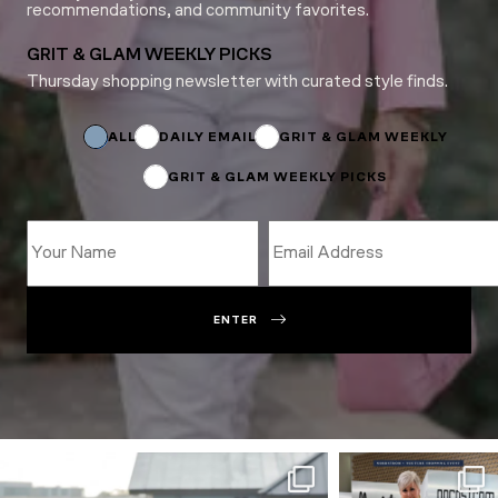
recommendations, and community favorites.
GRIT & GLAM WEEKLY PICKS
Thursday shopping newsletter with curated style finds.
Name
Name
Email
ALL
DAILY EMAIL
GRIT & GLAM WEEKLY
GRIT & GLAM WEEKLY PICKS
ENTER