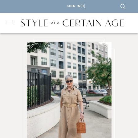
SIGN IN