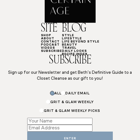
SITE
BLOG
SHOP
STYLE
ABOUT
LIFESTYLE
CONTACT
LIFE BEYOND STYLE
PODCAST
BEAUTY
VIDEOS
TRAVEL
SUBSCRIBE
DAILY LOOKS
RECIPE INDEX
SUBSCRIBE
Sign up for our Newsletter and get Beth’s Definitive Guide to a
Closet Cleanse as our gift to you!
ALL
DAILY EMAIL
GRIT & GLAM WEEKLY
GRIT & GLAM WEEKLY PICKS
Email
Email
Name
ENTER