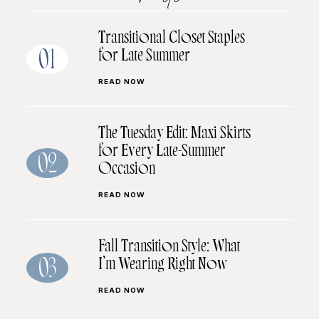
Transitional Closet Staples
for Late Summer
01
READ NOW
The Tuesday Edit: Maxi Skirts
for Every Late-Summer
02
Occasion
READ NOW
Fall Transition Style: What
I’m Wearing Right Now
03
READ NOW