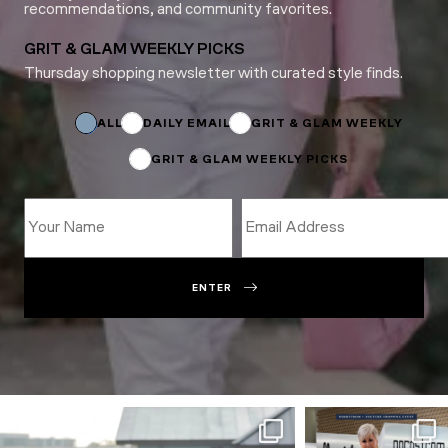
recommendations, and community favorites.
GRIT & GLAM WEEKLY PICKS
Thursday shopping newsletter with curated style finds.
Email
Email
Email
ALL
DAILY EMAIL
GRIT & GLAM WEEKLY
GRIT & GLAM WEEKLY PICKS
ENTER