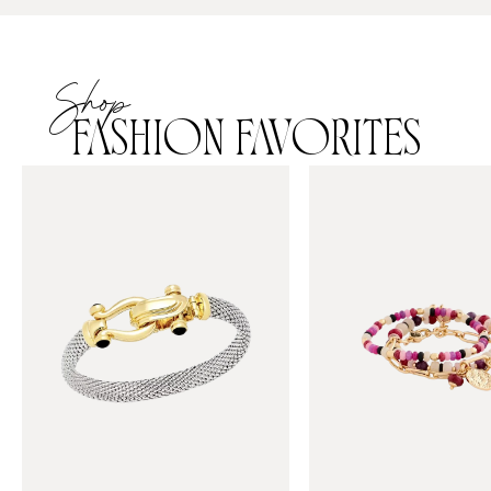
Shop
FASHION FAVORITES