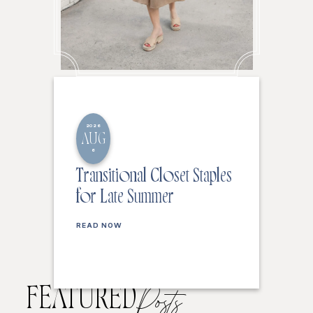
2026
AUG
6
Transitional Closet Staples
for Late Summer
READ NOW
FEATURED
Posts