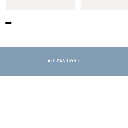
ALL FASHION +