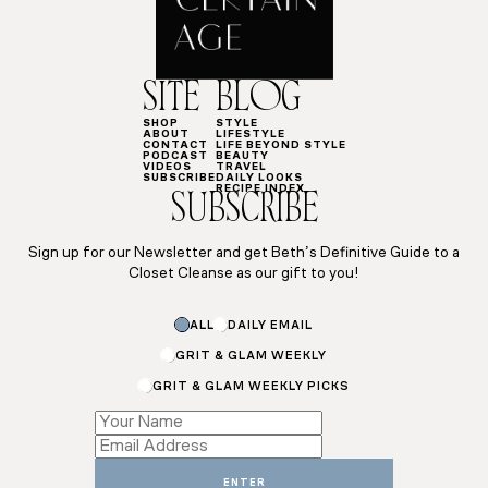
SITE
BLOG
SHOP
STYLE
ABOUT
LIFESTYLE
CONTACT
LIFE BEYOND STYLE
PODCAST
BEAUTY
VIDEOS
TRAVEL
SUBSCRIBE
DAILY LOOKS
RECIPE INDEX
SUBSCRIBE
Sign up for our Newsletter and get Beth’s Definitive Guide to a
Closet Cleanse as our gift to you!
ALL
DAILY EMAIL
GRIT & GLAM WEEKLY
GRIT & GLAM WEEKLY PICKS
*
*
ENTER