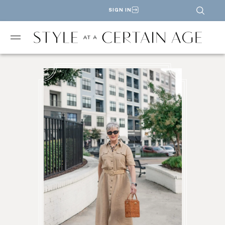
SIGN IN