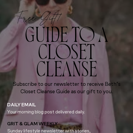
Free Gift!
GUIDE TO A
CLOSET
CLEANSE
Subscribe to our newsletter to receive Beth’s
Closet Cleanse Guide as our gift to you.
DAILY EMAIL
Your morning blog post delivered daily.
GRIT & GLAM WEEKLY
Sunday lifestyle newsletter with stories,