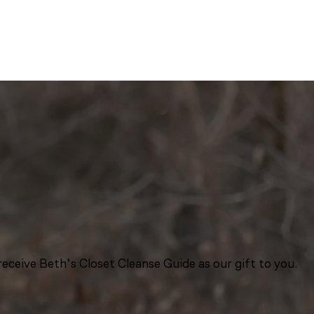
eceive Beth’s Closet Cleanse Guide as our gift to you.