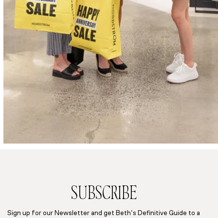
SUBSCRIBE
Sign up for our Newsletter and get Beth’s Definitive Guide to a