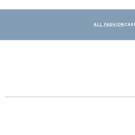
ALL FASHION
CAS