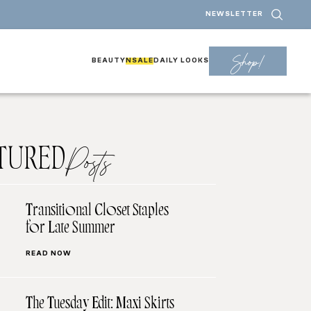
NEWSLETTER
Shop!
BEAUTY
NSALE
DAILY LOOKS
TURED
Posts
Transitional Closet Staples
for Late Summer
READ NOW
The Tuesday Edit: Maxi Skirts