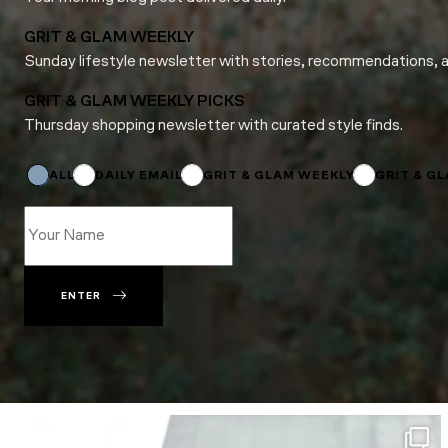
GRIT & GLAM WEEKLY
Sunday lifestyle newsletter with stories, recommendations, 
GRIT & GLAM WEEKLY PICKS
Thursday shopping newsletter with curated style finds.
*
*
*
ALL
DAILY EMAIL
GRIT & GLAM WEEKLY
GRIT & G
ENTER