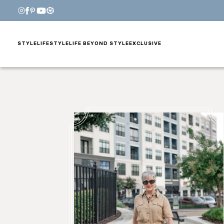
STYLE
LIFESTYLE
LIFE BEYOND STYLE
EXCLUSIVE