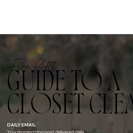
Free Gift!
GUIDE TO A
CLOSET CLE
DAILY EMAIL
Your morning blog post delivered daily.