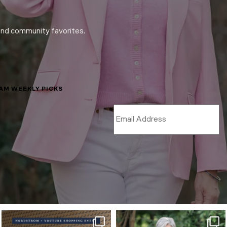
and community favorites.
LAM WEEKLY PICKS