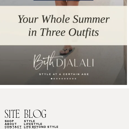
SITE
BLOG
SHOP
STYLE
ABOUT
LIFESTYLE
CONTACT
LIFE BEYOND STYLE