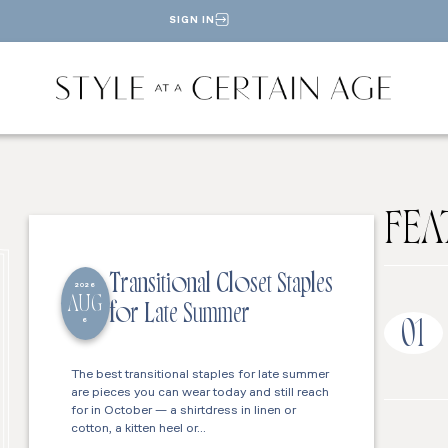
SIGN IN
FEA
Transitional Closet Staples
2026
AUG
for Late Summer
6
01
The best transitional staples for late summer
are pieces you can wear today and still reach
for in October — a shirtdress in linen or
cotton, a kitten heel or…