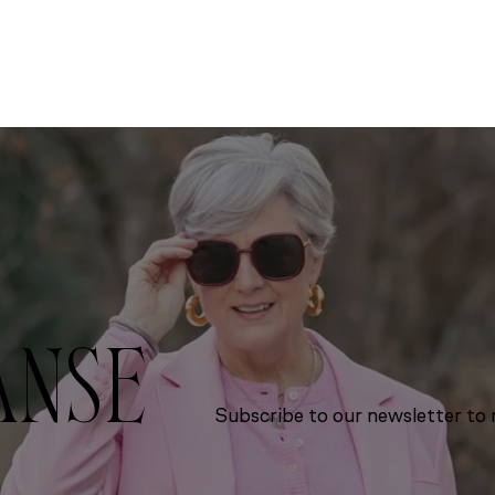
ANSE
Subscribe to our newsletter to r