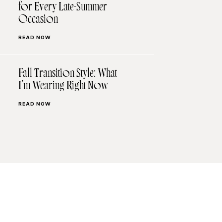
for Every Late-Summer
Occasion
READ NOW
Fall Transition Style: What
I’m Wearing Right Now
READ NOW