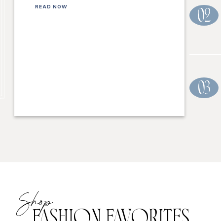
READ NOW
02
03
Shop
FASHION FAVORITES