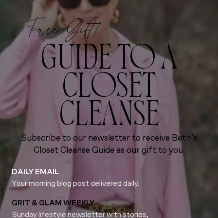
Free Gift!
GUIDE TO A
CLOSET
CLEANSE
Subscribe to our newsletter to receive Beth’s
Closet Cleanse Guide as our gift to you.
DAILY EMAIL
Your morning blog post delivered daily.
GRIT & GLAM WEEKLY
Sunday lifestyle newsletter with stories,