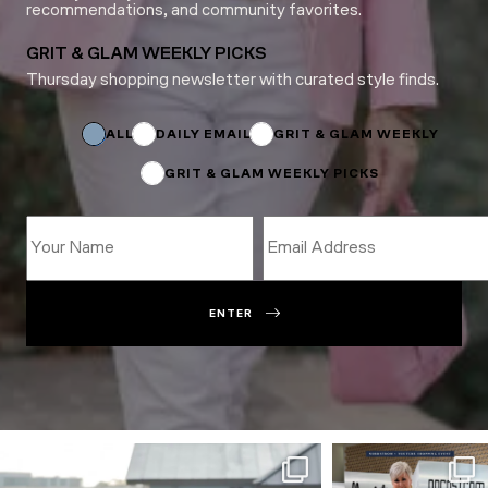
recommendations, and community favorites.
GRIT & GLAM WEEKLY PICKS
Thursday shopping newsletter with curated style finds.
*
Name
Subscriptions
ALL
DAILY EMAIL
GRIT & GLAM WEEKLY
GRIT & GLAM WEEKLY PICKS
ENTER