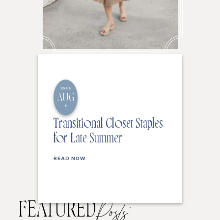
2026
AUG
6
Transitional Closet Staples
for Late Summer
READ NOW
FEATURED
Posts