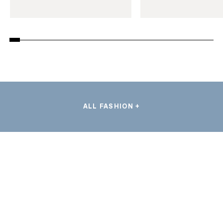
ALL FASHION +