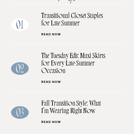
Transitional Closet Staples
for Late Summer
01
READ NOW
The Tuesday Edit: Maxi Skirts
for Every Late-Summer
02
Occasion
READ NOW
Fall Transition Style: What
I’m Wearing Right Now
03
READ NOW