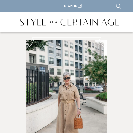
SIGN IN