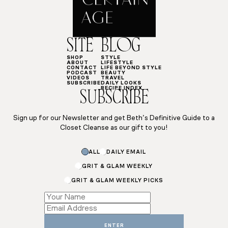
SITE
BLOG
SHOP
STYLE
ABOUT
LIFESTYLE
CONTACT
LIFE BEYOND STYLE
PODCAST
BEAUTY
VIDEOS
TRAVEL
SUBSCRIBE
DAILY LOOKS
RECIPE INDEX
SUBSCRIBE
Sign up for our Newsletter and get Beth’s Definitive Guide to a
Closet Cleanse as our gift to you!
ALL
DAILY EMAIL
GRIT & GLAM WEEKLY
GRIT & GLAM WEEKLY PICKS
*
*
Name
ENTER