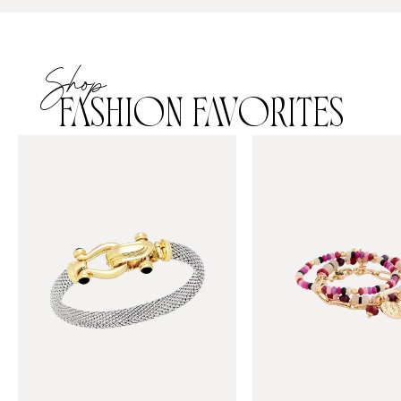
Shop
FASHION FAVORITES