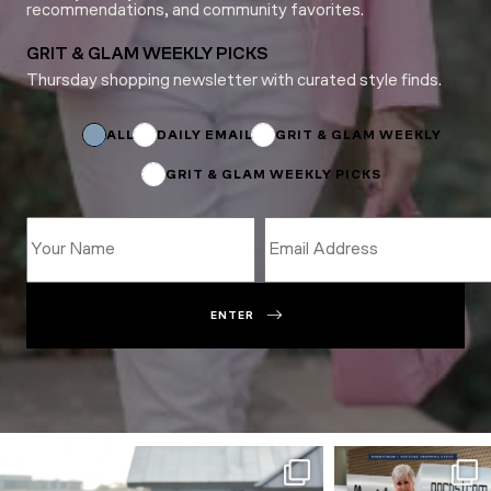
recommendations, and community favorites.
GRIT & GLAM WEEKLY PICKS
Thursday shopping newsletter with curated style finds.
Subscriptions
*
Email
ALL
DAILY EMAIL
GRIT & GLAM WEEKLY
GRIT & GLAM WEEKLY PICKS
ENTER