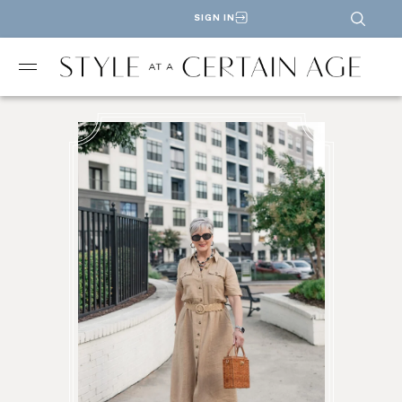
SIGN IN