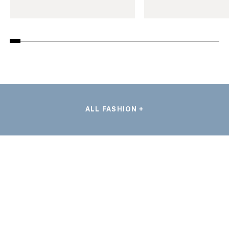
ALL FASHION +