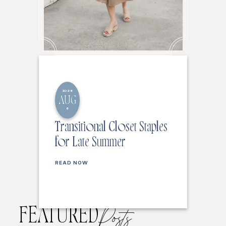
2026
AUG
6
Transitional Closet Staples
for Late Summer
READ NOW
FEATURED
Posts