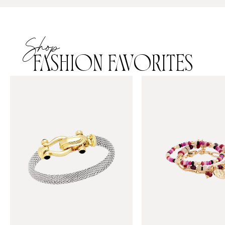
Shop
FASHION FAVORITES