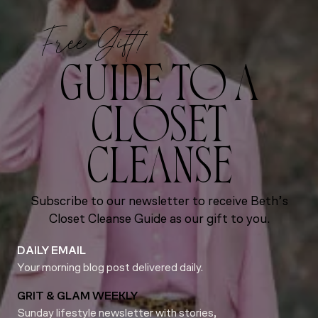
Free Gift!
GUIDE TO A
CLOSET
CLEANSE
Subscribe to our newsletter to receive Beth’s
Closet Cleanse Guide as our gift to you.
DAILY EMAIL
Your morning blog post delivered daily.
GRIT & GLAM WEEKLY
Sunday lifestyle newsletter with stories,