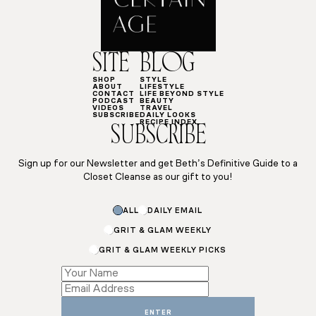
SITE
BLOG
SHOP
STYLE
ABOUT
LIFESTYLE
CONTACT
LIFE BEYOND STYLE
PODCAST
BEAUTY
VIDEOS
TRAVEL
SUBSCRIBE
DAILY LOOKS
RECIPE INDEX
SUBSCRIBE
Sign up for our Newsletter and get Beth’s Definitive Guide to a
Closet Cleanse as our gift to you!
ALL
DAILY EMAIL
GRIT & GLAM WEEKLY
GRIT & GLAM WEEKLY PICKS
*
Subscriptions
Name
ENTER