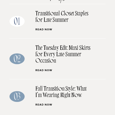
Transitional Closet Staples
for Late Summer
01
READ NOW
The Tuesday Edit: Maxi Skirts
for Every Late-Summer
02
Occasion
READ NOW
Fall Transition Style: What
I’m Wearing Right Now
03
READ NOW