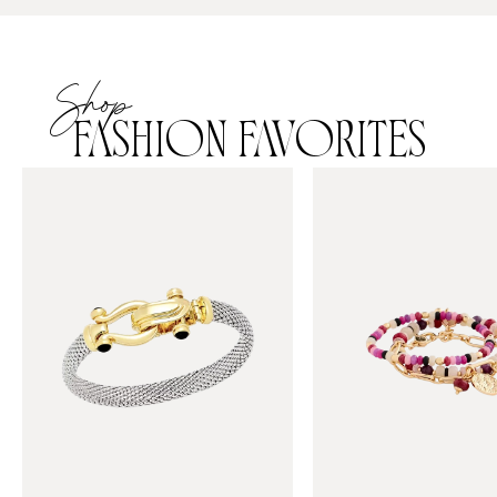
Shop
FASHION FAVORITES