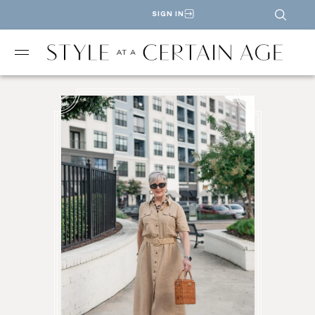
SIGN IN