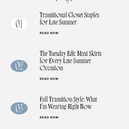
Transitional Closet Staples
for Late Summer
01
READ NOW
The Tuesday Edit: Maxi Skirts
for Every Late-Summer
02
Occasion
READ NOW
Fall Transition Style: What
I’m Wearing Right Now
03
READ NOW