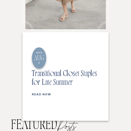
2026
AUG
6
Transitional Closet Staples
for Late Summer
READ NOW
FEATURED
Posts