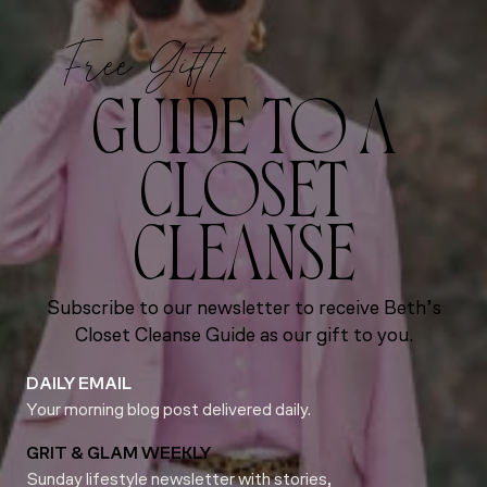
Free Gift!
GUIDE TO A
CLOSET
CLEANSE
Subscribe to our newsletter to receive Beth’s
Closet Cleanse Guide as our gift to you.
DAILY EMAIL
Your morning blog post delivered daily.
GRIT & GLAM WEEKLY
Sunday lifestyle newsletter with stories,