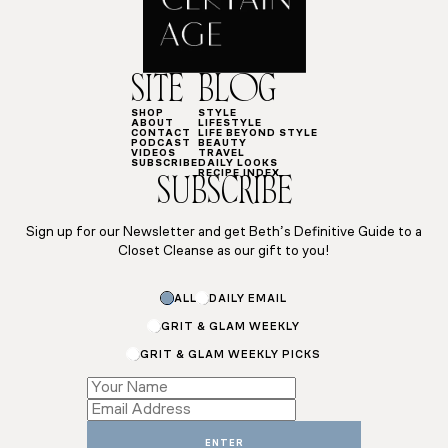
SITE
BLOG
SHOP
STYLE
ABOUT
LIFESTYLE
CONTACT
LIFE BEYOND STYLE
PODCAST
BEAUTY
VIDEOS
TRAVEL
SUBSCRIBE
DAILY LOOKS
RECIPE INDEX
SUBSCRIBE
Sign up for our Newsletter and get Beth’s Definitive Guide to a
Closet Cleanse as our gift to you!
Email
ALL
DAILY EMAIL
Name
Subscriptions
GRIT & GLAM WEEKLY
GRIT & GLAM WEEKLY PICKS
ENTER