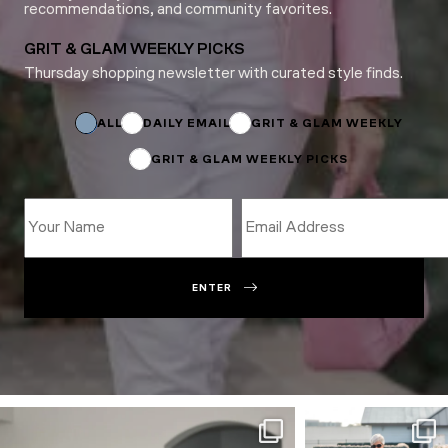
recommendations, and community favorites.
GRIT & GLAM WEEKLY PICKS
Thursday shopping newsletter with curated style finds.
Subscriptions
*
Email
ALL
DAILY EMAIL
GRIT & GLAM WEEKLY
GRIT & GLAM WEEKLY PICKS
ENTER