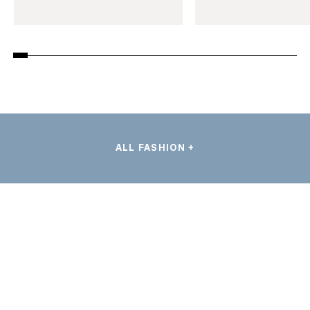
ALL FASHION +