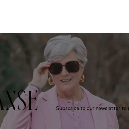
ANSE
Subscribe to our newsletter to r