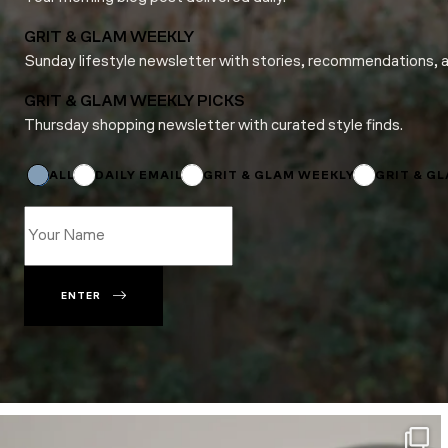
GRIT & GLAM WEEKLY
Sunday lifestyle newsletter with stories, recommendations, 
GRIT & GLAM WEEKLY PICKS
Thursday shopping newsletter with curated style finds.
*
Email
Subscriptions
ALL
DAILY EMAIL
GRIT & GLAM WEEKLY
GRIT & G
ENTER