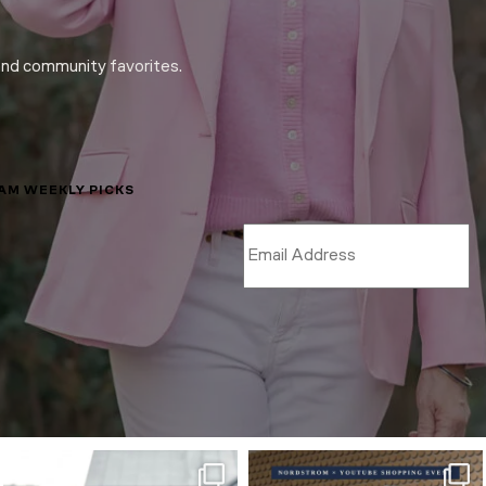
and community favorites.
LAM WEEKLY PICKS