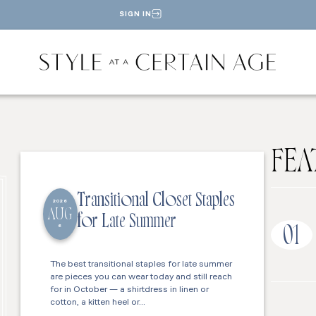
SIGN IN
FEA
Transitional Closet Staples
2026
AUG
for Late Summer
6
01
The best transitional staples for late summer
are pieces you can wear today and still reach
for in October — a shirtdress in linen or
cotton, a kitten heel or…