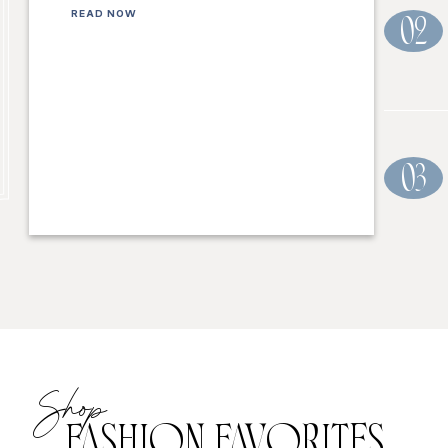
READ NOW
02
03
Shop
FASHION FAVORITES