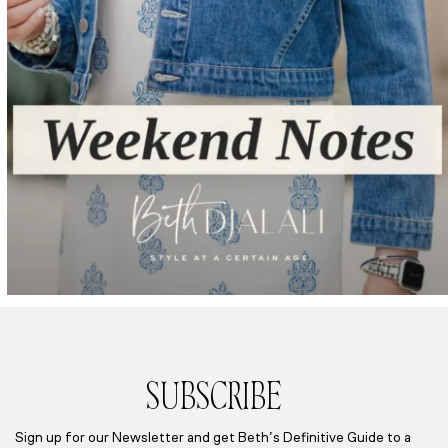
SUBSCRIBE
Sign up for our Newsletter and get Beth’s Definitive Guide to a