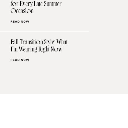
for Every Late-Summer
Occasion
READ NOW
Fall Transition Style: What
I’m Wearing Right Now
READ NOW