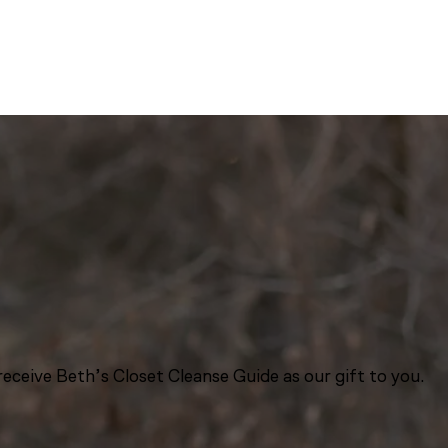
eceive Beth’s Closet Cleanse Guide as our gift to you.