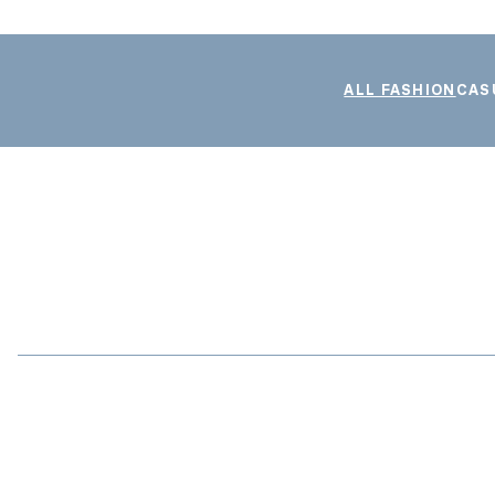
ALL FASHION
CAS