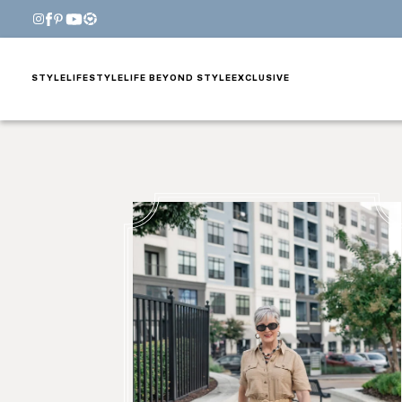
STYLE
LIFESTYLE
LIFE BEYOND STYLE
EXCLUSIVE