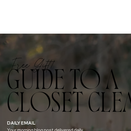
Free Gift!
GUIDE TO A
CLOSET CLE
DAILY EMAIL
Your morning blog post delivered daily.