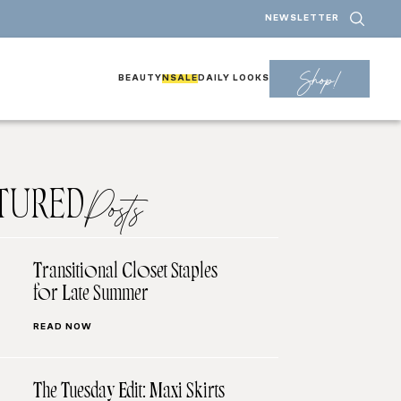
NEWSLETTER
Shop!
BEAUTY
NSALE
DAILY LOOKS
TURED
Posts
Transitional Closet Staples
for Late Summer
READ NOW
The Tuesday Edit: Maxi Skirts