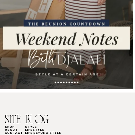
SITE
BLOG
SHOP
STYLE
ABOUT
LIFESTYLE
CONTACT
LIFE BEYOND STYLE