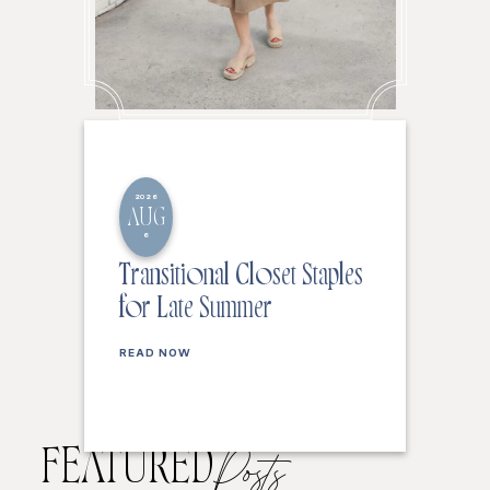
2026
AUG
6
Transitional Closet Staples
for Late Summer
READ NOW
FEATURED
Posts