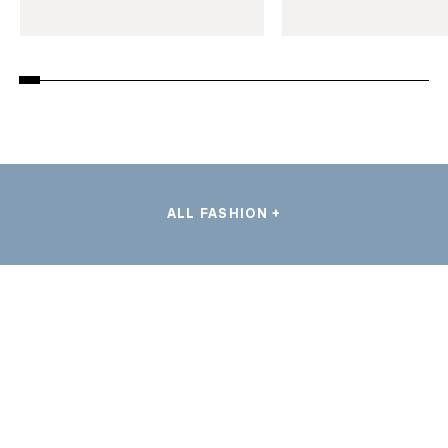
ALL FASHION +