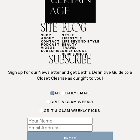
SITE
BLOG
SHOP
STYLE
ABOUT
LIFESTYLE
CONTACT
LIFE BEYOND STYLE
PODCAST
BEAUTY
VIDEOS
TRAVEL
SUBSCRIBE
DAILY LOOKS
RECIPE INDEX
SUBSCRIBE
Sign up for our Newsletter and get Beth’s Definitive Guide to a
Closet Cleanse as our gift to you!
ALL
DAILY EMAIL
GRIT & GLAM WEEKLY
GRIT & GLAM WEEKLY PICKS
Email
Name
*
ENTER