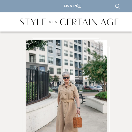
SIGN IN