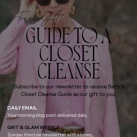
Free Gift!
GUIDE TO A
CLOSET
CLEANSE
Subscribe to our newsletter to receive Beth’s
Closet Cleanse Guide as our gift to you.
DAILY EMAIL
Your morning blog post delivered daily.
GRIT & GLAM WEEKLY
Sunday lifestyle newsletter with stories,