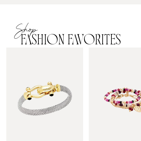
Shop
FASHION FAVORITES