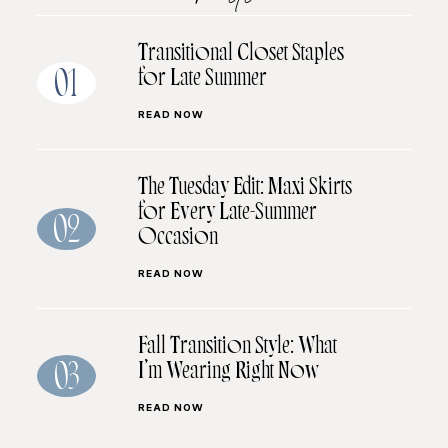
Transitional Closet Staples
for Late Summer
01
READ NOW
The Tuesday Edit: Maxi Skirts
for Every Late-Summer
02
Occasion
READ NOW
Fall Transition Style: What
I’m Wearing Right Now
03
READ NOW