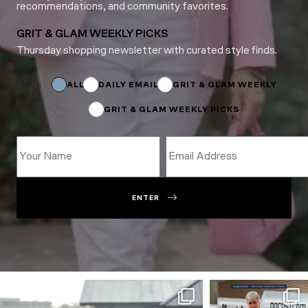
recommendations, and community favorites.
GRIT & GLAM WEEKLY PICKS
Thursday shopping newsletter with curated style finds.
Subscriptions
Name
ALL
DAILY EMAIL
GRIT & GLAM WEEKLY
GRIT & GLAM WEEKLY PICKS
ENTER