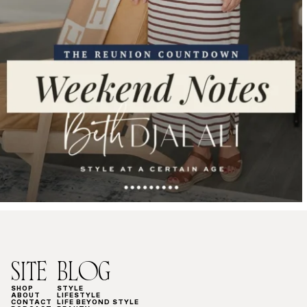
SITE
BLOG
SHOP
STYLE
ABOUT
LIFESTYLE
CONTACT
LIFE BEYOND STYLE