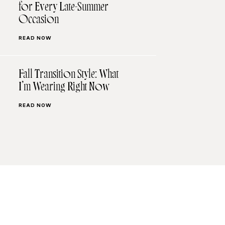
for Every Late-Summer
Occasion
READ NOW
Fall Transition Style: What
I’m Wearing Right Now
READ NOW