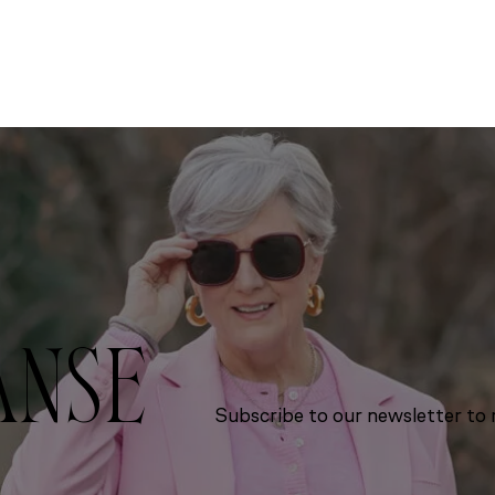
ANSE
Subscribe to our newsletter to r