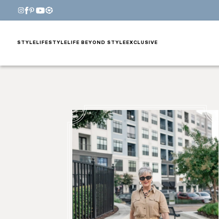
STYLE
LIFESTYLE
LIFE BEYOND STYLE
EXCLUSIVE