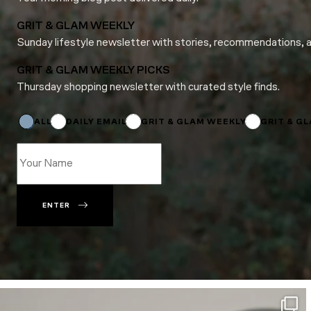
GRIT & GLAM WEEKLY
Sunday lifestyle newsletter with stories, recommendations, 
GRIT & GLAM WEEKLY PICKS
Thursday shopping newsletter with curated style finds.
*
Email
Name
ALL
DAILY EMAIL
GRIT & GLAM WEEKLY
GRIT & G
ENTER