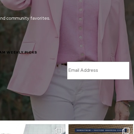
and community favorites.
LAM WEEKLY PICKS