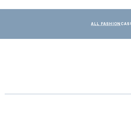
ALL FASHION
CAS