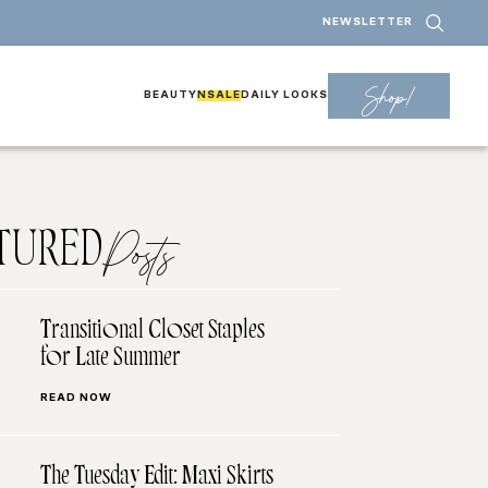
NEWSLETTER
Shop!
BEAUTY
NSALE
DAILY LOOKS
TURED
Posts
Transitional Closet Staples
for Late Summer
READ NOW
The Tuesday Edit: Maxi Skirts