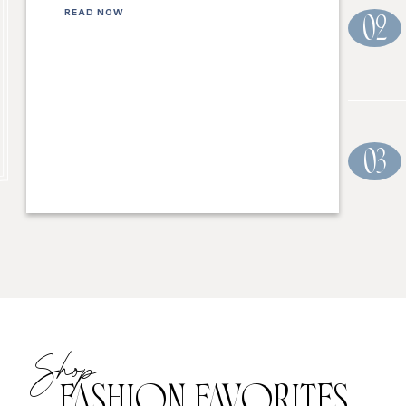
READ NOW
02
03
Shop
FASHION FAVORITES