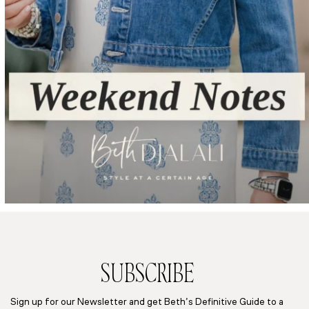
SUBSCRIBE
Sign up for our Newsletter and get Beth’s Definitive Guide to a