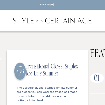
SIGN IN
FEA
Transitional Closet Staples
2026
AUG
for Late Summer
6
01
The best transitional staples for late summer
are pieces you can wear today and still reach
for in October — a shirtdress in linen or
cotton, a kitten heel or…