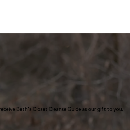
eceive Beth’s Closet Cleanse Guide as our gift to you.