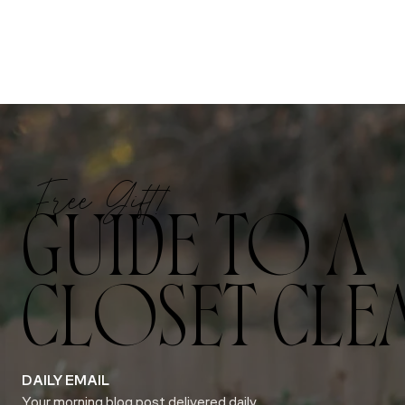
Free Gift!
GUIDE TO A
CLOSET CLE
DAILY EMAIL
Your morning blog post delivered daily.