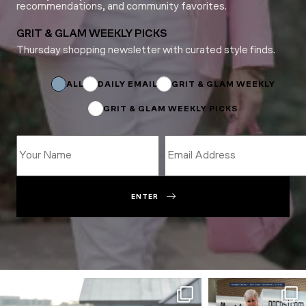
recommendations, and community favorites.
GRIT & GLAM WEEKLY PICKS
Thursday shopping newsletter with curated style finds.
Name
Subscriptions
Name
ALL
DAILY EMAIL
GRIT & GLAM WEEKLY
GRIT & GLAM WEEKLY PICKS
ENTER