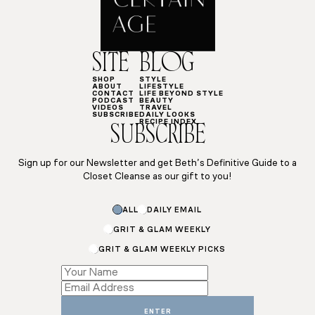
SITE
BLOG
SHOP
STYLE
ABOUT
LIFESTYLE
CONTACT
LIFE BEYOND STYLE
PODCAST
BEAUTY
VIDEOS
TRAVEL
SUBSCRIBE
DAILY LOOKS
RECIPE INDEX
SUBSCRIBE
Sign up for our Newsletter and get Beth’s Definitive Guide to a
Closet Cleanse as our gift to you!
Subscriptions
ALL
DAILY EMAIL
Email
*
GRIT & GLAM WEEKLY
GRIT & GLAM WEEKLY PICKS
ENTER