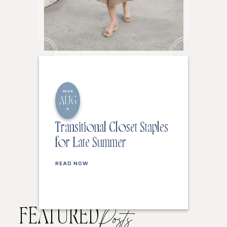
2026
AUG
6
Transitional Closet Staples
for Late Summer
READ NOW
FEATURED
Posts