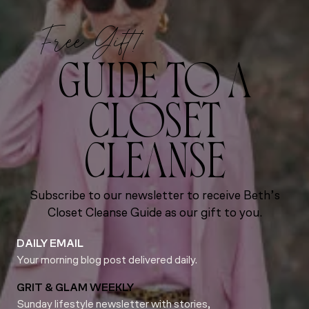
Free Gift!
GUIDE TO A
CLOSET
CLEANSE
Subscribe to our newsletter to receive Beth’s
Closet Cleanse Guide as our gift to you.
DAILY EMAIL
Your morning blog post delivered daily.
GRIT & GLAM WEEKLY
Sunday lifestyle newsletter with stories,