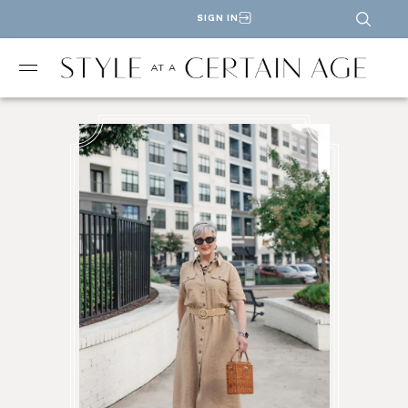
SIGN IN