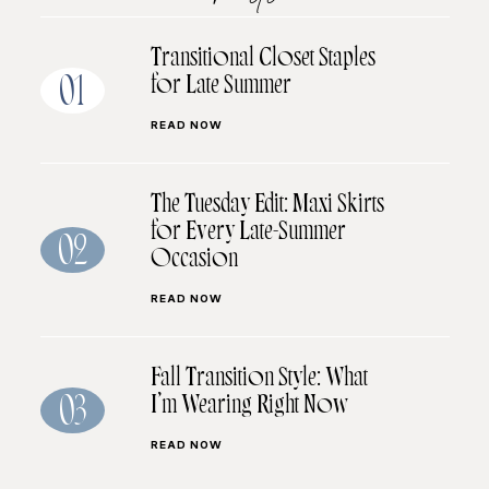
Transitional Closet Staples
for Late Summer
01
READ NOW
The Tuesday Edit: Maxi Skirts
for Every Late-Summer
02
Occasion
READ NOW
Fall Transition Style: What
I’m Wearing Right Now
03
READ NOW