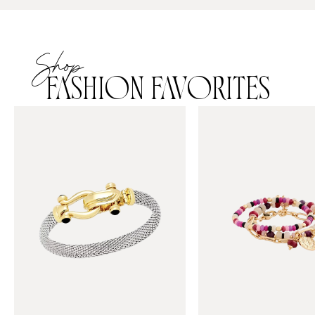
Shop
FASHION FAVORITES