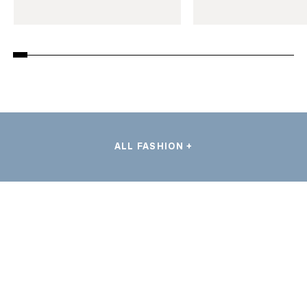
ALL FASHION +