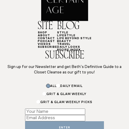
SITE
BLOG
SHOP
STYLE
ABOUT
LIFESTYLE
CONTACT
LIFE BEYOND STYLE
PODCAST
BEAUTY
VIDEOS
TRAVEL
SUBSCRIBE
DAILY LOOKS
RECIPE INDEX
SUBSCRIBE
Sign up for our Newsletter and get Beth’s Definitive Guide to a
Closet Cleanse as our gift to you!
Email
ALL
DAILY EMAIL
Subscriptions
Subscriptions
GRIT & GLAM WEEKLY
GRIT & GLAM WEEKLY PICKS
ENTER