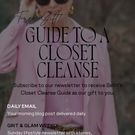
Free Gift!
GUIDE TO A
CLOSET
CLEANSE
Subscribe to our newsletter to receive Beth’s
Closet Cleanse Guide as our gift to you.
DAILY EMAIL
Your morning blog post delivered daily.
GRIT & GLAM WEEKLY
Sunday lifestyle newsletter with stories,