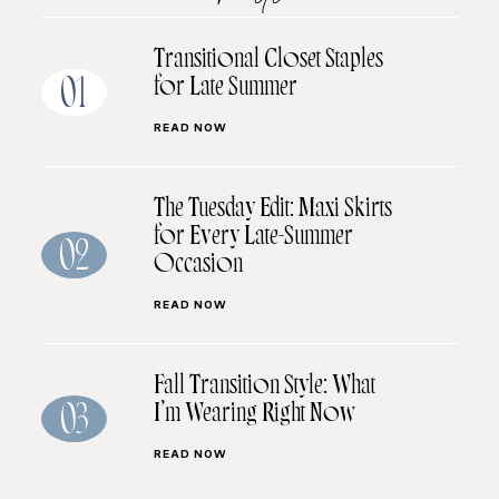
Transitional Closet Staples
for Late Summer
01
READ NOW
The Tuesday Edit: Maxi Skirts
for Every Late-Summer
02
Occasion
READ NOW
Fall Transition Style: What
I’m Wearing Right Now
03
READ NOW