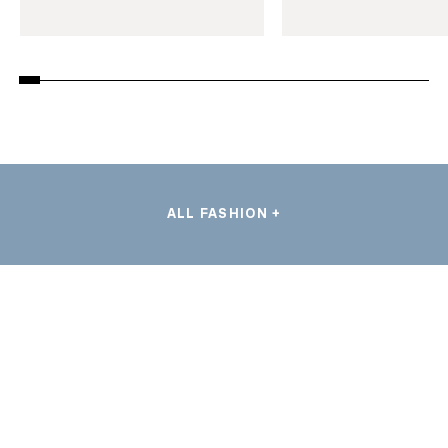
ALL FASHION +