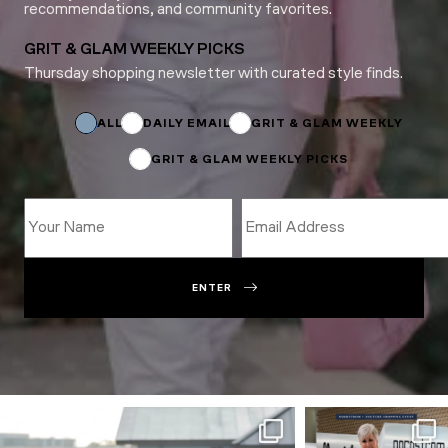
recommendations, and community favorites.
GRIT & GLAM WEEKLY PICKS
Thursday shopping newsletter with curated style finds.
Name
Email
*
ALL
DAILY EMAIL
GRIT & GLAM WEEKLY
GRIT & GLAM WEEKLY PICKS
ENTER