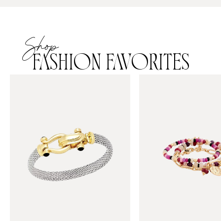
Shop
FASHION FAVORITES