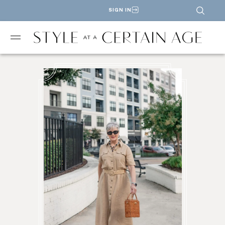
SIGN IN