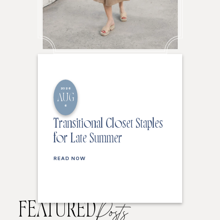
2026
AUG
6
Transitional Closet Staples
for Late Summer
READ NOW
FEATURED
Posts