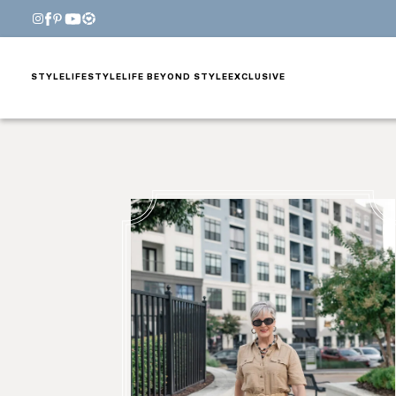
STYLE
LIFESTYLE
LIFE BEYOND STYLE
EXCLUSIVE