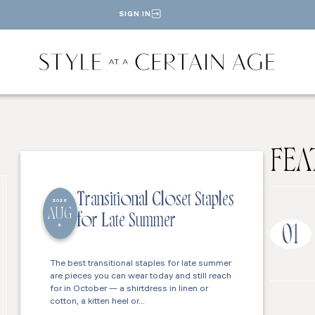
SIGN IN
FEA
Transitional Closet Staples
2026
AUG
for Late Summer
6
01
The best transitional staples for late summer
are pieces you can wear today and still reach
for in October — a shirtdress in linen or
cotton, a kitten heel or…