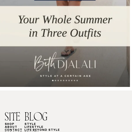
SITE
BLOG
SHOP
STYLE
ABOUT
LIFESTYLE
CONTACT
LIFE BEYOND STYLE