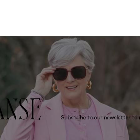
ANSE
Subscribe to our newsletter to r