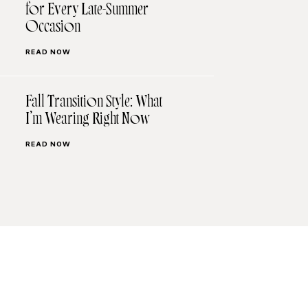
for Every Late-Summer
Occasion
READ NOW
Fall Transition Style: What
I’m Wearing Right Now
READ NOW