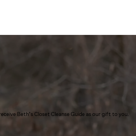
eceive Beth’s Closet Cleanse Guide as our gift to you.