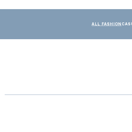
ALL FASHION
CAS