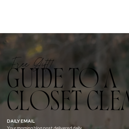
Free Gift!
GUIDE TO A
CLOSET CLE
DAILY EMAIL
Your morning blog post delivered daily.