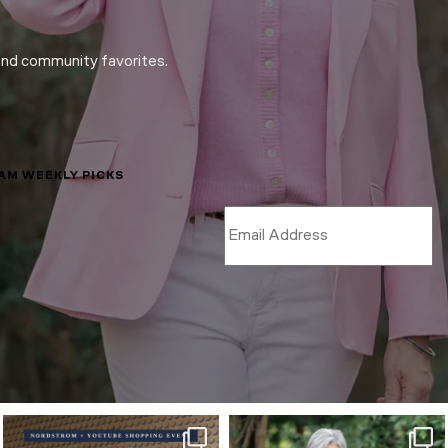
and community favorites.
LAM WEEKLY PICKS