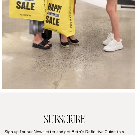
SUBSCRIBE
Sign up for our Newsletter and get Beth’s Definitive Guide to a