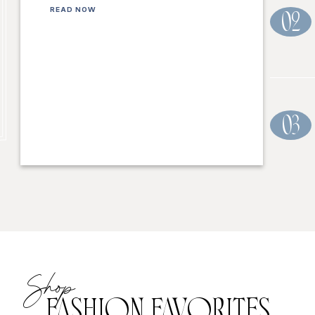
READ NOW
02
03
Shop
FASHION FAVORITES