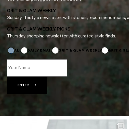
GRIT & GLAM WEEKLY
Sunday lifestyle newsletter with stories, recommendations, 
GRIT & GLAM WEEKLY PICKS
Thursday shopping newsletter with curated style finds.
Name
*
Subscriptions
ALL
DAILY EMAIL
GRIT & GLAM WEEKLY
GRIT & G
ENTER