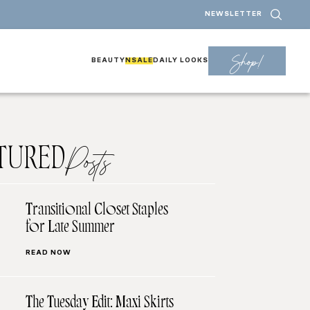
NEWSLETTER
Shop!
BEAUTY
NSALE
DAILY LOOKS
TURED
Posts
Transitional Closet Staples
for Late Summer
READ NOW
The Tuesday Edit: Maxi Skirts