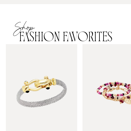
Shop
FASHION FAVORITES