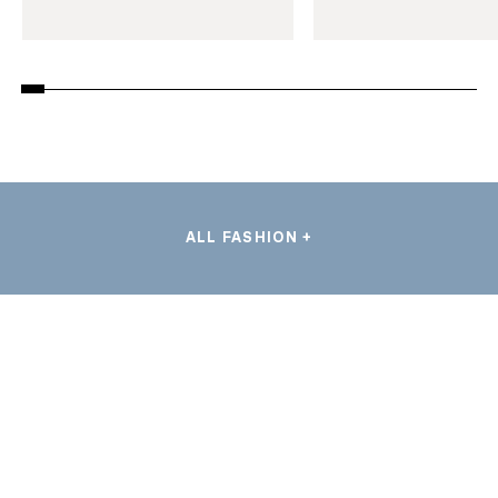
ALL FASHION +