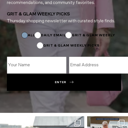
recommendations, and community favorites.
GRIT & GLAM WEEKLY PICKS
Thursday shopping newsletter with curated style finds.
Name
*
ALL
DAILY EMAIL
GRIT & GLAM WEEKLY
GRIT & GLAM WEEKLY PICKS
ENTER