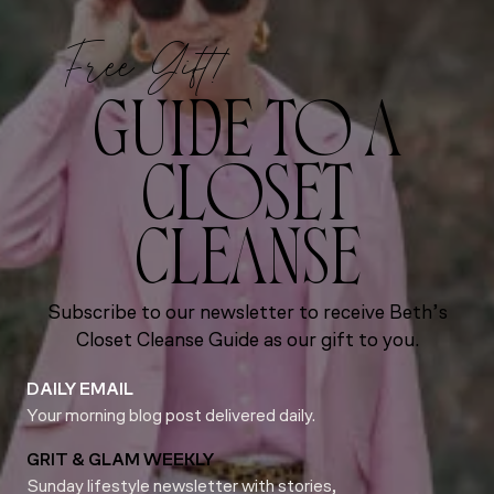
Free Gift!
GUIDE TO A
CLOSET
CLEANSE
Subscribe to our newsletter to receive Beth’s
Closet Cleanse Guide as our gift to you.
DAILY EMAIL
Your morning blog post delivered daily.
GRIT & GLAM WEEKLY
Sunday lifestyle newsletter with stories,