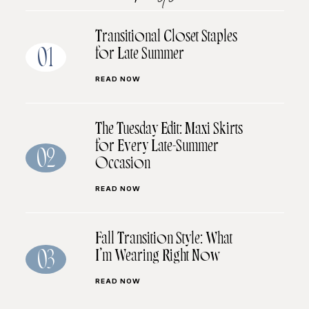
Transitional Closet Staples
for Late Summer
01
READ NOW
The Tuesday Edit: Maxi Skirts
for Every Late-Summer
02
Occasion
READ NOW
Fall Transition Style: What
I’m Wearing Right Now
03
READ NOW