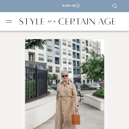
SIGN IN