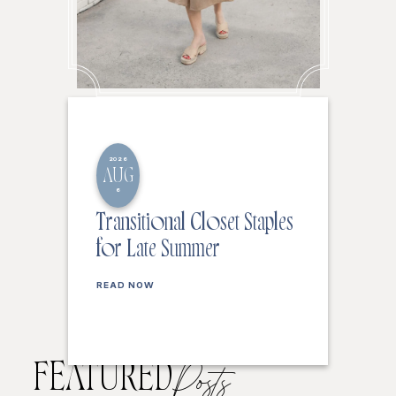
2026
AUG
6
Transitional Closet Staples
for Late Summer
READ NOW
FEATURED
Posts