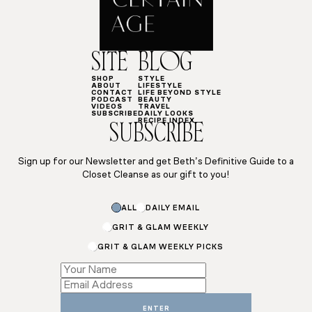
SITE
BLOG
SHOP
STYLE
ABOUT
LIFESTYLE
CONTACT
LIFE BEYOND STYLE
PODCAST
BEAUTY
VIDEOS
TRAVEL
SUBSCRIBE
DAILY LOOKS
RECIPE INDEX
SUBSCRIBE
Sign up for our Newsletter and get Beth’s Definitive Guide to a
Closet Cleanse as our gift to you!
*
ALL
DAILY EMAIL
Email
*
GRIT & GLAM WEEKLY
GRIT & GLAM WEEKLY PICKS
ENTER