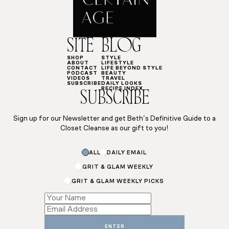
SITE
BLOG
SHOP
STYLE
ABOUT
LIFESTYLE
CONTACT
LIFE BEYOND STYLE
PODCAST
BEAUTY
VIDEOS
TRAVEL
SUBSCRIBE
DAILY LOOKS
RECIPE INDEX
SUBSCRIBE
Sign up for our Newsletter and get Beth’s Definitive Guide to a
Closet Cleanse as our gift to you!
ALL
DAILY EMAIL
GRIT & GLAM WEEKLY
GRIT & GLAM WEEKLY PICKS
Email
Subscriptions
Name
ENTER