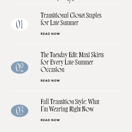
Transitional Closet Staples
for Late Summer
01
READ NOW
The Tuesday Edit: Maxi Skirts
for Every Late-Summer
02
Occasion
READ NOW
Fall Transition Style: What
I’m Wearing Right Now
03
READ NOW