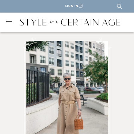
SIGN IN