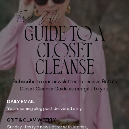
Free Gift!
GUIDE TO A
CLOSET
CLEANSE
Subscribe to our newsletter to receive Beth’s
Closet Cleanse Guide as our gift to you.
DAILY EMAIL
Your morning blog post delivered daily.
GRIT & GLAM WEEKLY
Sunday lifestyle newsletter with stories,