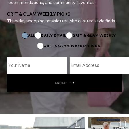
recommendations, and community favorites.
GRIT & GLAM WEEKLY PICKS
Thursday shopping newsletter with curated style finds.
Subscriptions
Email
Email
ALL
DAILY EMAIL
GRIT & GLAM WEEKLY
GRIT & GLAM WEEKLY PICKS
ENTER