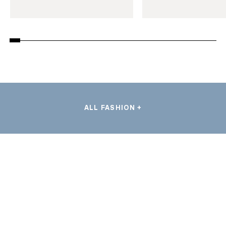
ALL FASHION +