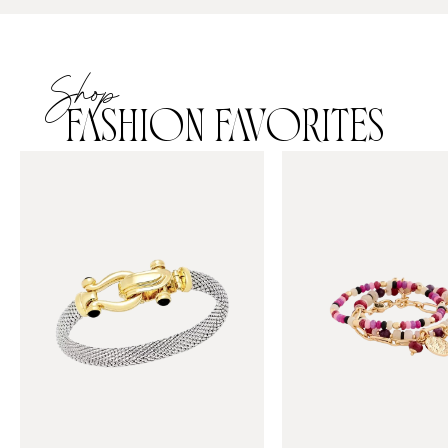
Shop
FASHION FAVORITES