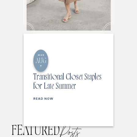
2026
AUG
6
Transitional Closet Staples
for Late Summer
READ NOW
FEATURED
Posts